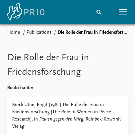
Home
Publications
Die Rolle der Frau in Friedensforschung
Home
News
Subscribe to updates
Latest news
Media centre
Die Rolle der Frau in
Podcasts
News archive
Friedensforschung
Nobel Peace Prize list
Book chapter
Events
Research
Upcoming events
Overview
Brock-Utne, Birgit (1982) Die Rolle der Frau in
Recorded events
Topics
Friedensforschung [The Role of Women in Peace
Annual Peace Address
Projects
Research], in
Frauen gegen den Krieg
. Reinbek: Rowohlt
Event archive
Project archive
Verlag
Funders