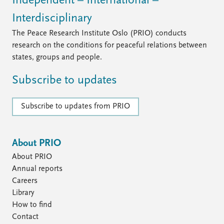
Independent – International –
Interdisciplinary
The Peace Research Institute Oslo (PRIO) conducts
research on the conditions for peaceful relations between
states, groups and people.
Subscribe to updates
Subscribe to updates from PRIO
About PRIO
About PRIO
Annual reports
Careers
Library
How to find
Contact