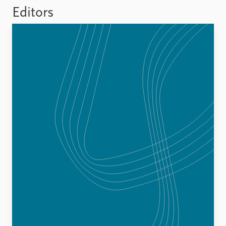
FAQ
Editors
Support us