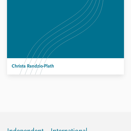
Christa Randzio-Plath