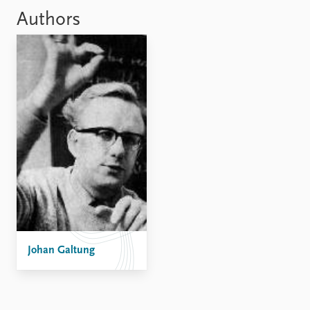
Locations
Authors
Education
Publications
People
Latest publications
Current staff
Publication archive
Alphabetical list
Commentary
PRIO board
Newsletters
Global Fellows
Journals
Practitioners in Residence
Data
About PRIO
Datasets
About PRIO
Replication data
Annual reports
Careers
Library
Johan Galtung
How to find
Contact
Intranet