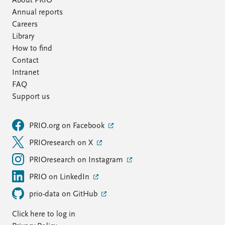
About PRIO
Annual reports
Careers
Library
How to find
Contact
Intranet
FAQ
Support us
PRIO.org on Facebook
PRIOresearch on X
PRIOresearch on Instagram
PRIO on LinkedIn
prio-data on GitHub
Click here to log in