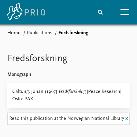
Home
Publications
Fredsforskning
Home
News
Subscribe to updates
Latest news
Media centre
Fredsforskning
Podcasts
News archive
Monograph
Nobel Peace Prize list
Events
Galtung, Johan (1967)
Fredsforskning
Research
[Peace Research].
Oslo: PAX.
Upcoming events
Overview
Recorded events
Topics
Annual Peace Address
Projects
Read this publication at the Norwegian National Library
Event archive
Project archive
Funders