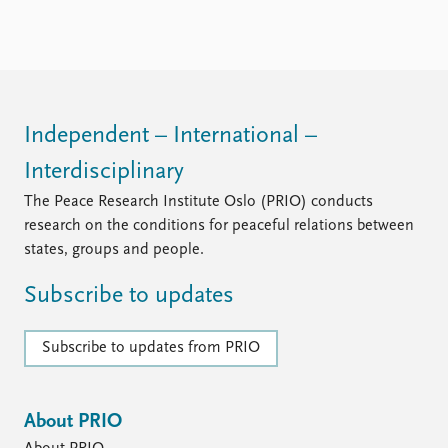
FAQ
Support us
Independent – International –
Interdisciplinary
The Peace Research Institute Oslo (PRIO) conducts
research on the conditions for peaceful relations between
states, groups and people.
Subscribe to updates
Subscribe to updates from PRIO
About PRIO