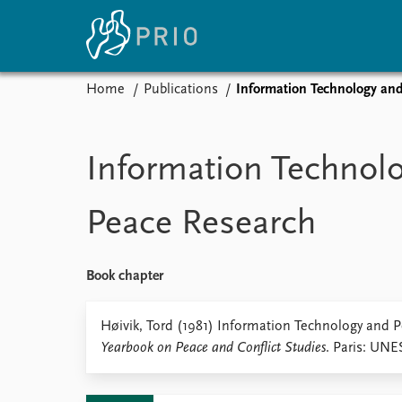
Home
Publications
Information Technology an
Home
News
E
Subscribe to updates
Latest news
Up
Information Technol
Media centre
Re
Podcasts
An
Peace Research
News archive
Ev
Nobel Peace Prize list
Book chapter
About PRIO
Høivik, Tord (1981) Information Technology and 
Yearbook on Peace and Conflict Studies
. Paris: UNE
About PRIO
Annual reports
Careers