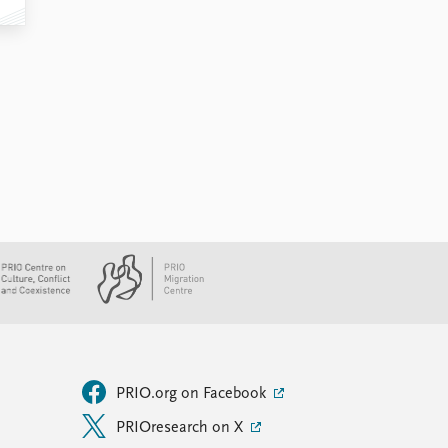
PRIO.org on Facebook
PRIOresearch on X