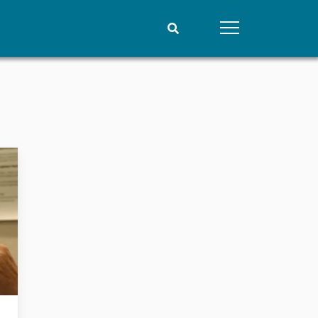
People
Data
Current staff
Datasets
Alphabetical list
Replication data
PRIO board
Global Fellows
Practitioners in Residence