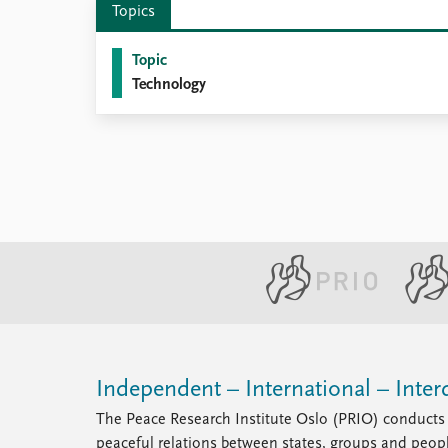
Topics
Library
How to find
Topic
Contact
Technology
Intranet
FAQ
Support us
Independent – International – Interd
The Peace Research Institute Oslo (PRIO) conducts 
peaceful relations between states, groups and peop