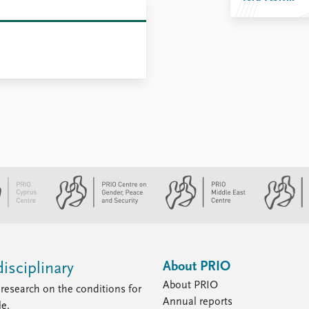
About PRIO
isciplinary
About PRIO
research on the conditions for
Annual reports
le.