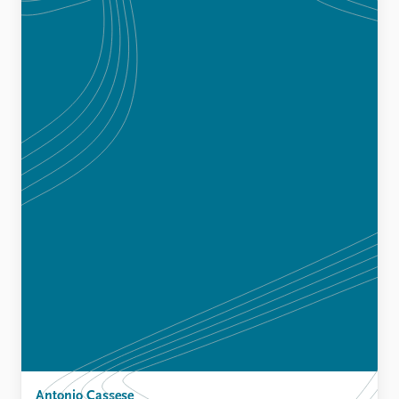
Antonio Cassese