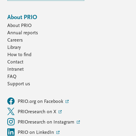
About PRIO
About PRIO
Annual reports
Careers
Library
How to find
Contact
Intranet
FAQ
Support us
PRIO.org on Facebook
PRIOresearch on X
PRIOresearch on Instagram
PRIO on LinkedIn