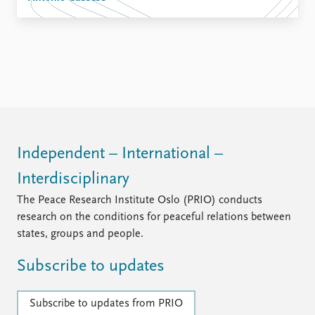
Independent – International –
Interdisciplinary
The Peace Research Institute Oslo (PRIO) conducts
research on the conditions for peaceful relations between
states, groups and people.
Subscribe to updates
Subscribe to updates from PRIO