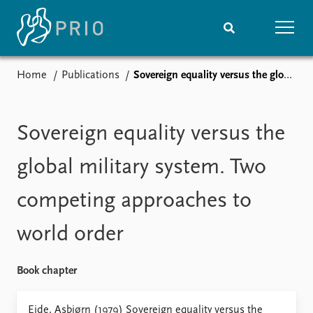
Home
Publications
Sovereign equality versus the global military system. Two competing approaches to world order
Home
News
Subscribe to updates
Latest news
Media centre
Sovereign equality versus the
Podcasts
News archive
global military system. Two
Nobel Peace Prize list
competing approaches to
Events
Research
world order
Upcoming events
Overview
Recorded events
Topics
Annual Peace Address
Projects
Book chapter
Event archive
Project archive
Funders
Eide, Asbjørn (1979) Sovereign equality versus the