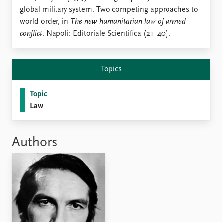
Locations
global military system. Two competing approaches to
Education
world order, in
The new humanitarian law of armed
conflict
. Napoli: Editoriale Scientifica (21–40).
Publications
People
Latest publications
Current staff
Publication archive
Alphabetical list
Topics
Commentary
PRIO board
Newsletters
Global Fellows
Topic
Journals
Practitioners in Residence
Law
Data
About PRIO
Datasets
About PRIO
Authors
Replication data
Annual reports
Careers
Library
How to find
Contact
Intranet