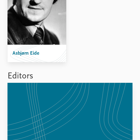
FAQ
Support us
Asbjørn Eide
Editors