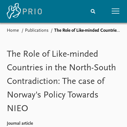
Home
Publications
The Role of Like-minded Countries in the North-South Contradiction: The case of Norway's Policy Towards NIEO
Home
News
Subscribe to updates
Latest news
Media centre
The Role of Like-minded
Podcasts
News archive
Countries in the North-South
Nobel Peace Prize list
Contradiction: The case of
Events
Research
Norway's Policy Towards
Upcoming events
Overview
Recorded events
Topics
NIEO
Annual Peace Address
Projects
Event archive
Project archive
Funders
Journal article