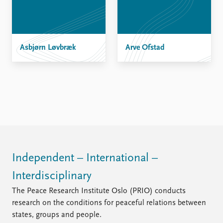
FAQ
Support us
Asbjørn Løvbræk
Arve Ofstad
Independent – International –
Interdisciplinary
The Peace Research Institute Oslo (PRIO) conducts
research on the conditions for peaceful relations between
states, groups and people.