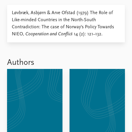
Locations
Education
Løvbræk, Asbjørn & Arve Ofstad (1979) The Role of
Like-minded Countries in the North-South
Publications
People
Contradiction: The case of Norway's Policy Towards
Latest publications
Current staff
NIEO,
Cooperation and Conflict
14 (2): 121–132.
Publication archive
Alphabetical list
Commentary
PRIO board
Newsletters
Global Fellows
Journals
Practitioners in Residence
Authors
Data
About PRIO
Datasets
About PRIO
Replication data
Annual reports
Careers
Library
How to find
Contact
Intranet