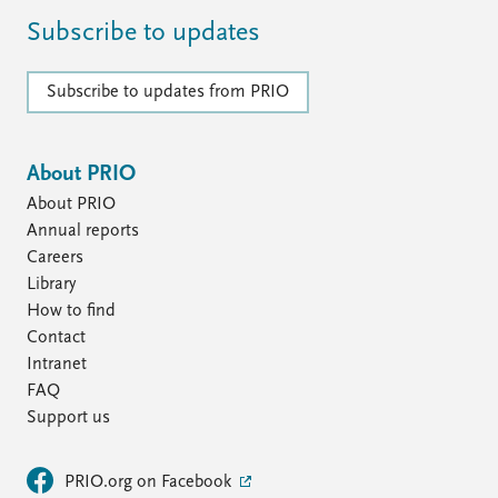
Subscribe to updates
Subscribe to updates from PRIO
About PRIO
About PRIO
Annual reports
Careers
Library
How to find
Contact
Intranet
FAQ
Support us
PRIO.org on Facebook