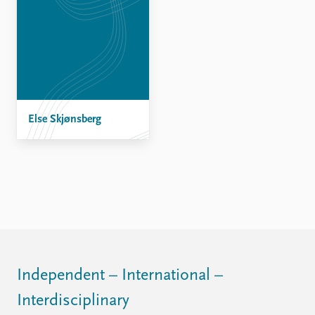
Else Skjønsberg
Independent – International –
Interdisciplinary