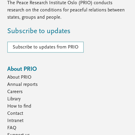
The Peace Research Institute Oslo (PRIO) conducts
research on the conditions for peaceful relations between
states, groups and people.
Subscribe to updates
Subscribe to updates from PRIO
About PRIO
About PRIO
Annual reports
Careers
Library
How to find
Contact
Intranet
FAQ