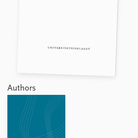
FAQ
Support us
Authors