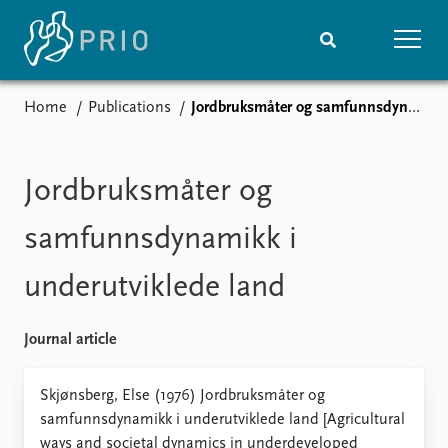
Home
Publications
Jordbruksmåter og samfunnsdynamikk i underutviklede land
Home
News
Subscribe to updates
Latest news
Media centre
Jordbruksmåter og
Podcasts
News archive
samfunnsdynamikk i
Nobel Peace Prize list
underutviklede land
Events
Research
Upcoming events
Overview
Journal article
Recorded events
Topics
Annual Peace Address
Projects
Skjønsberg, Else (1976) Jordbruksmåter og
Event archive
Project archive
samfunnsdynamikk i underutviklede land [Agricultural
Funders
ways and societal dynamics in underdeveloped