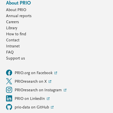
About PRIO
About PRIO
Annual reports
Careers
Library
How to find
Contact
Intranet
FAQ
Support us
PRIO.org on Facebook
PRIOresearch on X
PRIOresearch on Instagram
PRIO on LinkedIn
prio-data on GitHub