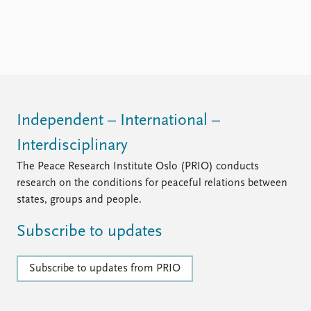
FAQ
Support us
Independent – International –
Interdisciplinary
The Peace Research Institute Oslo (PRIO) conducts
research on the conditions for peaceful relations between
states, groups and people.
Subscribe to updates
Subscribe to updates from PRIO