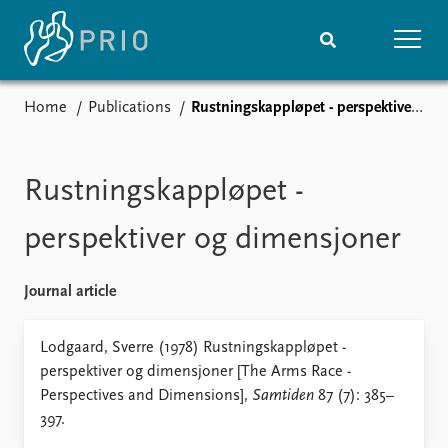
Home
Publications
Rustningskappløpet - perspektiver og dimensjoner
Home
News
Subscribe to updates
Latest news
Media centre
Rustningskappløpet -
Podcasts
News archive
perspektiver og dimensjoner
Nobel Peace Prize list
Journal article
Events
Research
Upcoming events
Overview
Lodgaard, Sverre (1978) Rustningskappløpet -
Recorded events
Topics
perspektiver og dimensjoner [The Arms Race -
Annual Peace Address
Projects
Perspectives and Dimensions],
Samtiden
87 (7): 385–
Event archive
Project archive
397.
Funders