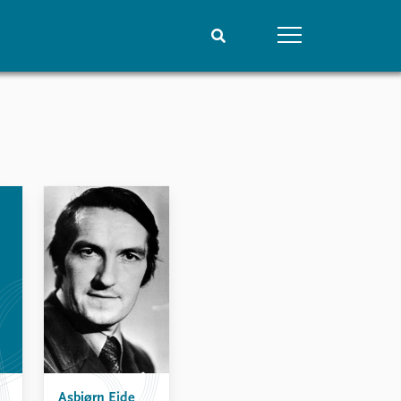
People
Data
Current staff
Datasets
Alphabetical list
Replication data
PRIO board
Global Fellows
Practitioners in Residence
Asbjørn Eide