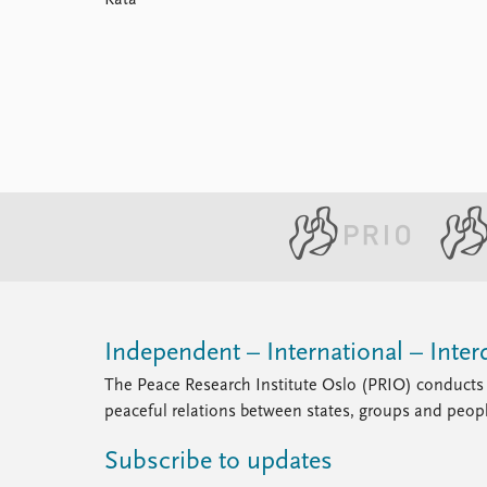
Kata
Library
How to find
Contact
Intranet
FAQ
Support us
Independent – International – Interd
The Peace Research Institute Oslo (PRIO) conducts 
peaceful relations between states, groups and peop
Subscribe to updates