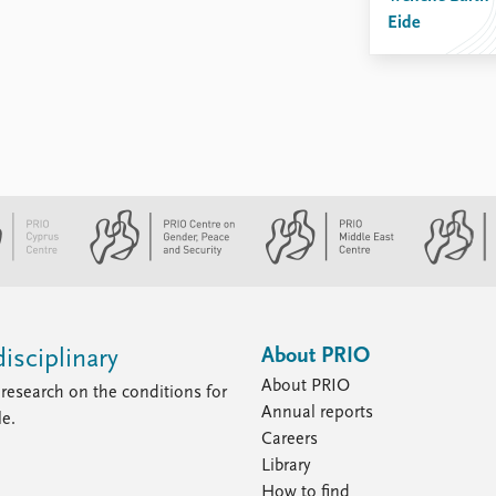
Eide
About PRIO
isciplinary
About PRIO
research on the conditions for
Annual reports
le.
Careers
Library
How to find