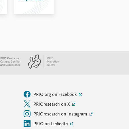
PRIO.org on Facebook
PRIOresearch on X
PRIOresearch on Instagram
PRIO on LinkedIn