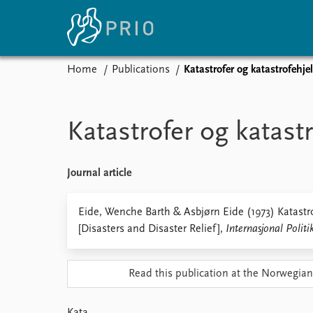
Home
Publications
Katastrofer og katastrofehje
Home
News
E
Subscribe to updates
Latest news
Up
Katastrofer og katast
Media centre
Re
Podcasts
An
News archive
Ev
Journal article
Nobel Peace Prize list
Eide, Wenche Barth & Asbjørn Eide (1973) Katastro
[Disasters and Disaster Relief],
Internasjonal Politi
About PRIO
Read this publication at the Norwegian
About PRIO
Annual reports
Careers