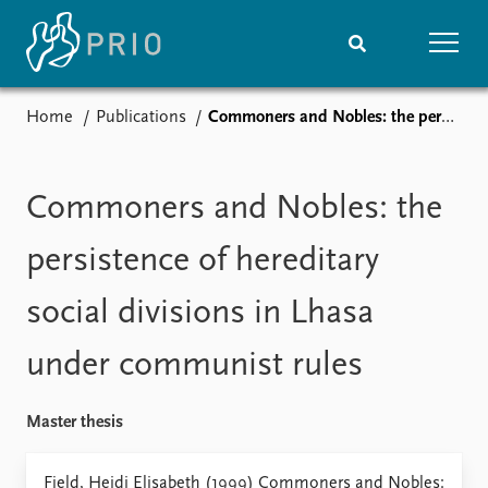
Home
Publications
Commoners and Nobles: the persistence of hereditary social divisions in Lhasa under communist rules
Home
News
Subscribe to updates
Latest news
Media centre
Commoners and Nobles: the
Podcasts
News archive
persistence of hereditary
Nobel Peace Prize list
social divisions in Lhasa
Events
Research
under communist rules
Upcoming events
Overview
Recorded events
Topics
Annual Peace Address
Projects
Master thesis
Event archive
Project archive
Funders
Fjeld, Heidi Elisabeth (1999) Commoners and Nobles: