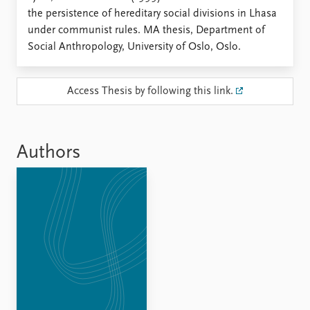
Locations
the persistence of hereditary social divisions in Lhasa
Education
under communist rules. MA thesis, Department of
Social Anthropology, University of Oslo, Oslo.
Publications
People
Latest publications
Current staff
Publication archive
Alphabetical list
Access Thesis by following this link.
Commentary
PRIO board
Newsletters
Global Fellows
Journals
Practitioners in Residence
Authors
Data
About PRIO
Datasets
About PRIO
Replication data
Annual reports
Careers
Library
How to find
Contact
Intranet