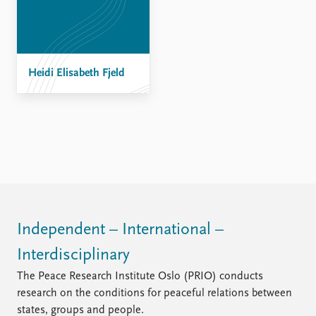
FAQ
Support us
Heidi Elisabeth Fjeld
Independent – International –
Interdisciplinary
The Peace Research Institute Oslo (PRIO) conducts
research on the conditions for peaceful relations between
states, groups and people.