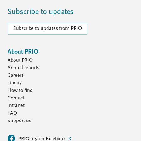
Subscribe to updates
Subscribe to updates from PRIO
About PRIO
About PRIO
Annual reports
Careers
Library
How to find
Contact
Intranet
FAQ
Support us
PRIO.org on Facebook