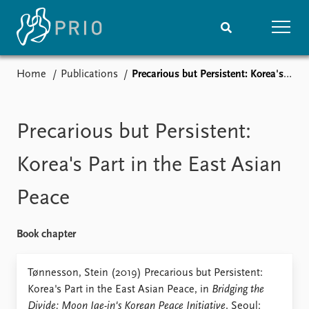
Home
Publications
Precarious but Persistent: Korea's Part in the East Asian Peace
Home
News
Subscribe to updates
Latest news
Media centre
Precarious but Persistent:
Podcasts
News archive
Korea's Part in the East Asian
Nobel Peace Prize list
Peace
Events
Research
Upcoming events
Overview
Book chapter
Recorded events
Topics
Annual Peace Address
Projects
Tønnesson, Stein (2019) Precarious but Persistent:
Event archive
Project archive
Korea's Part in the East Asian Peace, in
Bridging the
Funders
Divide: Moon Jae-in's Korean Peace Initiative
. Seoul: