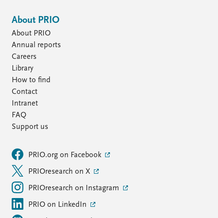
About PRIO
About PRIO
Annual reports
Careers
Library
How to find
Contact
Intranet
FAQ
Support us
PRIO.org on Facebook
PRIOresearch on X
PRIOresearch on Instagram
PRIO on LinkedIn