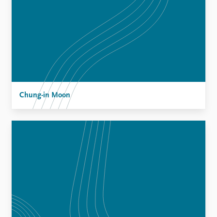
Chung-in Moon