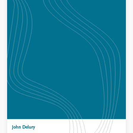
John Delury