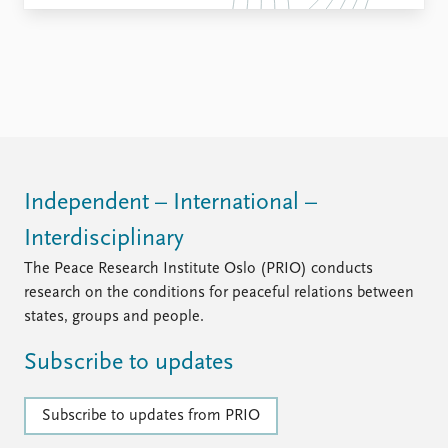
Independent – International –
Interdisciplinary
The Peace Research Institute Oslo (PRIO) conducts
research on the conditions for peaceful relations between
states, groups and people.
Subscribe to updates
Subscribe to updates from PRIO