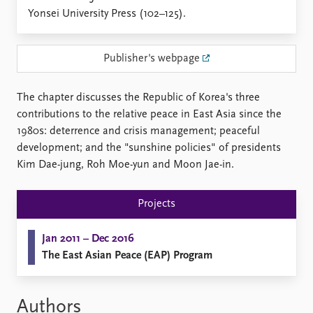
Locations
Yonsei University Press (102–125).
Education
Publications
People
Publisher's webpage
Latest publications
Current staff
Publication archive
Alphabetical list
The chapter discusses the Republic of Korea's three
Commentary
PRIO board
contributions to the relative peace in East Asia since the
Newsletters
Global Fellows
1980s: deterrence and crisis management; peaceful
Journals
Practitioners in Residence
development; and the "sunshine policies" of presidents
Kim Dae-jung, Roh Moe-yun and Moon Jae-in.
Data
About PRIO
Datasets
About PRIO
Projects
Replication data
Annual reports
Careers
Jan 2011 – Dec 2016
Library
The East Asian Peace (EAP) Program
How to find
Contact
Intranet
Authors