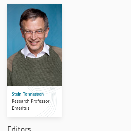
FAQ
Support us
Stein Tønnesson
Research Professor
Emeritus
Editors