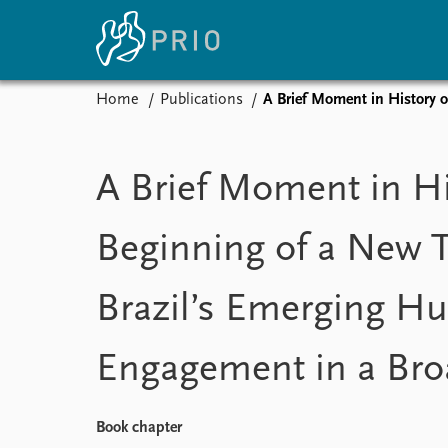
Home
Publications
A Brief Moment in History 
Home
News
E
Subscribe to updates
Latest news
Up
A Brief Moment in Hi
Media centre
Re
Podcasts
An
Beginning of a New 
News archive
Ev
Nobel Peace Prize list
Brazil’s Emerging H
Engagement in a Bro
About PRIO
About PRIO
Annual reports
Book chapter
Careers