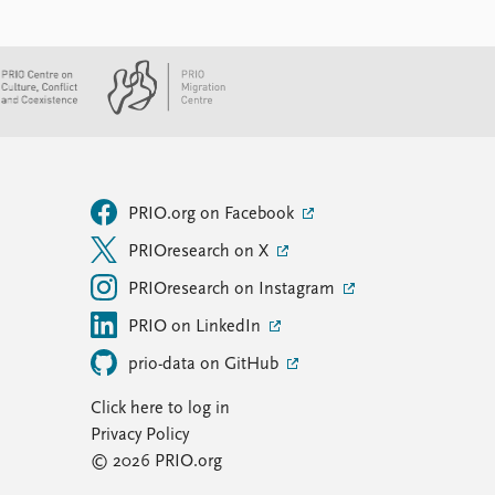
PRIO.org on Facebook
PRIOresearch on X
PRIOresearch on Instagram
PRIO on LinkedIn
prio-data on GitHub
Click here to log in
Privacy Policy
© 2026 PRIO.org