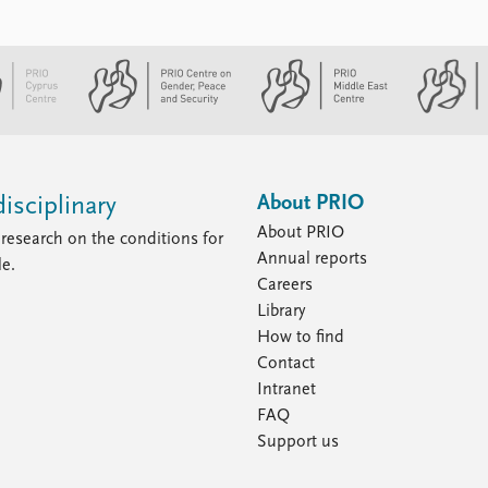
About PRIO
isciplinary
About PRIO
research on the conditions for
Annual reports
le.
Careers
Library
How to find
Contact
Intranet
FAQ
Support us