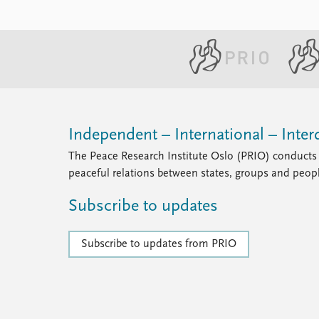
Independent – International – Interd
The Peace Research Institute Oslo (PRIO) conducts 
peaceful relations between states, groups and peop
Subscribe to updates
Subscribe to updates from PRIO