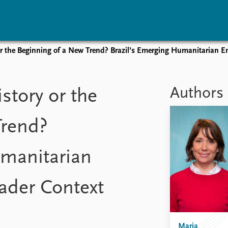
or the Beginning of a New Trend? Brazil’s Emerging Humanitarian E
vents
Research
Publications
coming events
Overview
Latest publications
Authors
story or the
corded events
Topics
Publication archive
nual Peace Address
Projects
Commentary
Trend?
ent archive
Project archive
Newsletters
Funders
Journals
Locations
umanitarian
Education
ader Context
Maria