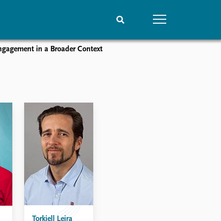
ngagement in a Broader Context
People
Data
Current staff
Datasets
Alphabetical list
Replication data
PRIO board
Global Fellows
Practitioners in Residence
Torkjell Leira