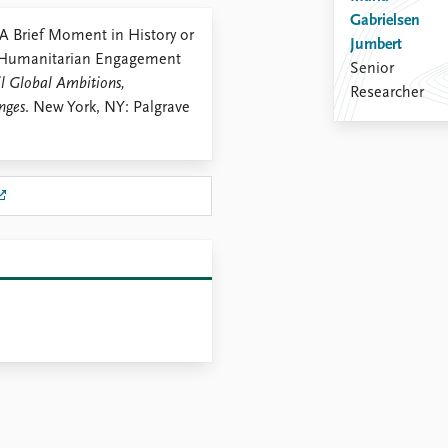
Gabrielsen
 A Brief Moment in History or
Jumbert
g Humanitarian Engagement
Senior
il Global Ambitions,
Researcher
nges
. New York, NY: Palgrave