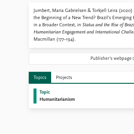
Library
Jumbert, Maria Gabrielsen & Torkjell Leira (2020)
How to find
the Beginning of a New Trend? Brazil’s Emergin
Contact
in a Broader Context, in
Status and the Rise of Braz
Intranet
Humanitarian Engagement and International Challe
FAQ
Macmillan (177–194).
Support us
Publisher's webpage
Topics
Projects
Topic
Humanitarianism