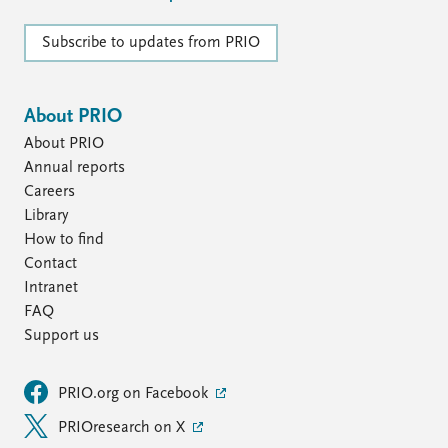
Subscribe to updates from PRIO
About PRIO
About PRIO
Annual reports
Careers
Library
How to find
Contact
Intranet
FAQ
Support us
PRIO.org on Facebook
PRIOresearch on X