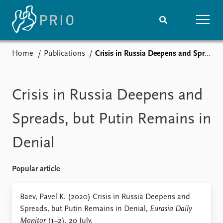
Home
Publications
Crisis in Russia Deepens and Spreads, but Putin Remains in Denial
Home
News
Subscribe to updates
Latest news
Media centre
Crisis in Russia Deepens and
Podcasts
News archive
Spreads, but Putin Remains in
Nobel Peace Prize list
Denial
Events
Research
Upcoming events
Overview
Popular article
Recorded events
Topics
Annual Peace Address
Projects
Baev, Pavel K. (2020) Crisis in Russia Deepens and
Event archive
Project archive
Spreads, but Putin Remains in Denial,
Eurasia Daily
Funders
Monitor
(1–2). 20 July.