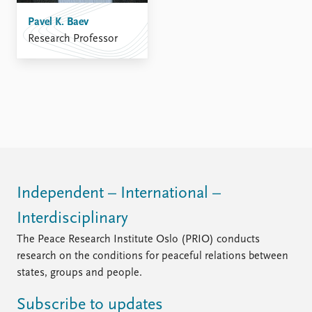
FAQ
Support us
Pavel K. Baev
Research Professor
Independent – International –
Interdisciplinary
The Peace Research Institute Oslo (PRIO) conducts
research on the conditions for peaceful relations between
states, groups and people.
Subscribe to updates