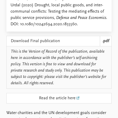
Locations
Urdal (2020) Drought, local public goods, and inter-
Education
communal conflicts: Testing the mediating effects of
public service provisions,
Defence and Peace Economics
.
Publications
People
DOI: 10.1080/10242694.2020.1855560.
Latest publications
Current staff
Publication archive
Alphabetical list
Commentary
PRIO board
Download Final publication
.pdf
Newsletters
Global Fellows
This is the Version of Record of the publication, available
Journals
Practitioners in Residence
here in accordance with the publisher’s self-archiving
policy. This version is free to view and download for
Data
About PRIO
private research and study only. This publication may be
Datasets
About PRIO
subject to copyright: please visit the publisher’s website for
Replication data
Annual reports
details. All rights reserved.
Careers
Library
Read the article here
How to find
Contact
Intranet
Water charities and the UN development goals consider