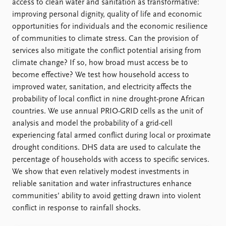
FAQ
access to clean water and sanitation as transformative:
Support us
improving personal dignity, quality of life and economic
opportunities for individuals and the economic resilience
of communities to climate stress. Can the provision of
services also mitigate the conflict potential arising from
climate change? If so, how broad must access be to
become effective? We test how household access to
improved water, sanitation, and electricity affects the
probability of local conflict in nine drought-prone African
countries. We use annual PRIO-GRID cells as the unit of
analysis and model the probability of a grid-cell
experiencing fatal armed conflict during local or proximate
drought conditions. DHS data are used to calculate the
percentage of households with access to specific services.
We show that even relatively modest investments in
reliable sanitation and water infrastructures enhance
communities’ ability to avoid getting drawn into violent
conflict in response to rainfall shocks.