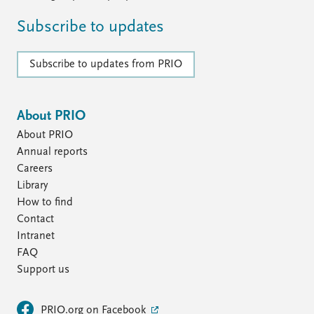
Subscribe to updates
Subscribe to updates from PRIO
About PRIO
About PRIO
Annual reports
Careers
Library
How to find
Contact
Intranet
FAQ
Support us
PRIO.org on Facebook