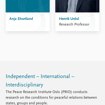
Anja Shortland
Henrik Urdal
Research Professor
Independent – International –
Interdisciplinary
The Peace Research Institute Oslo (PRIO) conducts
research on the conditions for peaceful relations between
states, groups and people.