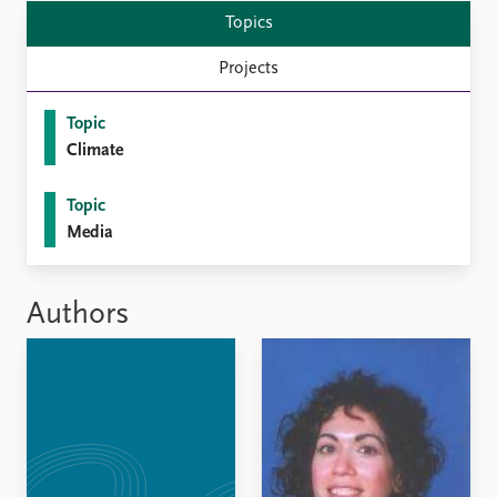
Topics
Projects
Topic
Climate
Topic
Media
Authors