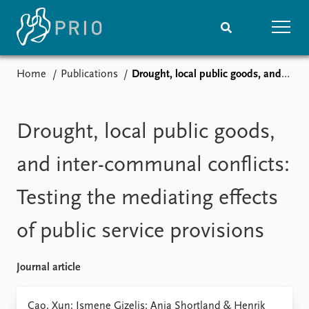
Home
Publications
Drought, local public goods, and inter-communal conflicts: Testing the mediating effects of public service provisions
Home
News
Subscribe to updates
Latest news
Media centre
Drought, local public goods,
Podcasts
News archive
and inter-communal conflicts:
Nobel Peace Prize list
Testing the mediating effects
Events
Research
of public service provisions
Upcoming events
Overview
Recorded events
Topics
Annual Peace Address
Projects
Journal article
Event archive
Project archive
Funders
Cao, Xun; Ismene Gizelis; Anja Shortland & Henrik