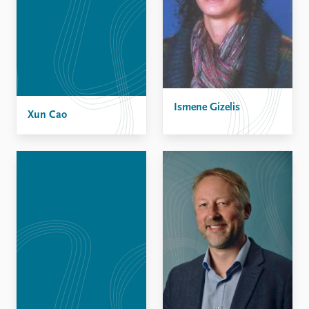
Ismene Gizelis
Xun Cao