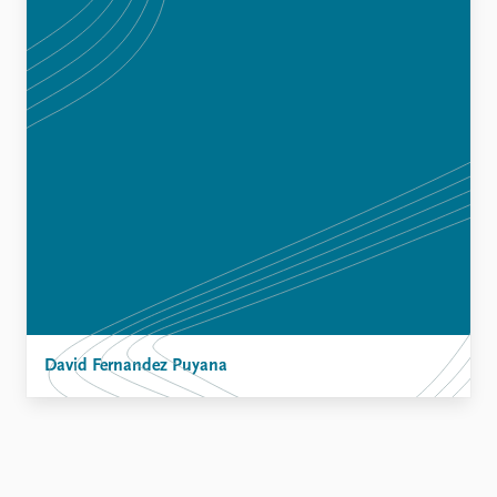
David Fernandez Puyana