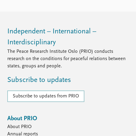
Independent – International –
Interdisciplinary
The Peace Research Institute Oslo (PRIO) conducts
research on the conditions for peaceful relations between
states, groups and people.
Subscribe to updates
Subscribe to updates from PRIO
About PRIO
About PRIO
Annual reports