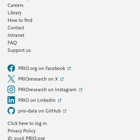
Careers
Library
How to find
Contact
Intranet
FAQ
Support us
PRIO.org on Facebook
PRIOresearch on X
PRIOresearch on Instagram
PRIO on LinkedIn
prio-data on GitHub
Click here to log in
Privacy Policy
© 2026 PRIO.org