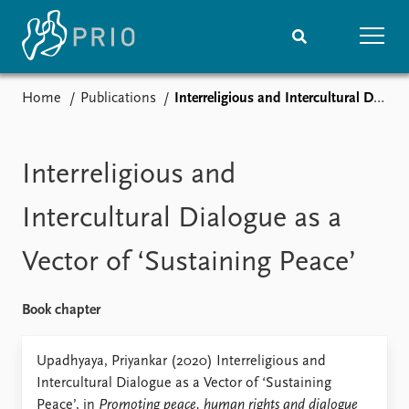
Home
Publications
Interreligious and Intercultural Dialogue as a Vector of ‘Sustaining Peace’
Home
News
Subscribe to updates
Latest news
Media centre
Interreligious and
Podcasts
News archive
Intercultural Dialogue as a
Nobel Peace Prize list
Vector of ‘Sustaining Peace’
Events
Research
Upcoming events
Overview
Book chapter
Recorded events
Topics
Annual Peace Address
Projects
Upadhyaya, Priyankar (2020) Interreligious and
Event archive
Project archive
Intercultural Dialogue as a Vector of ‘Sustaining
Funders
Peace’, in
Promoting peace, human rights and dialogue