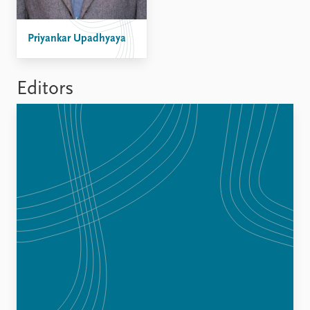
FAQ
Support us
Priyankar Upadhyaya
Editors