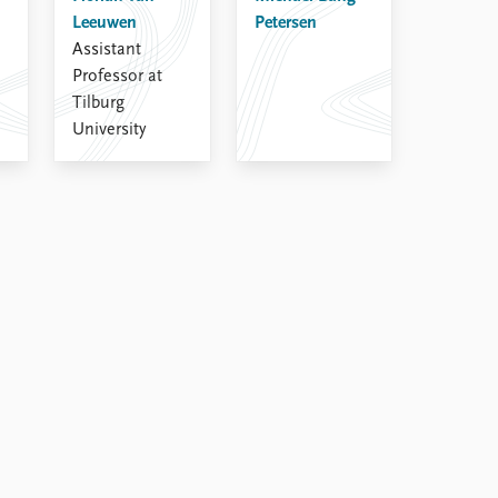
Leeuwen
Petersen
Assistant
Professor at
Tilburg
University