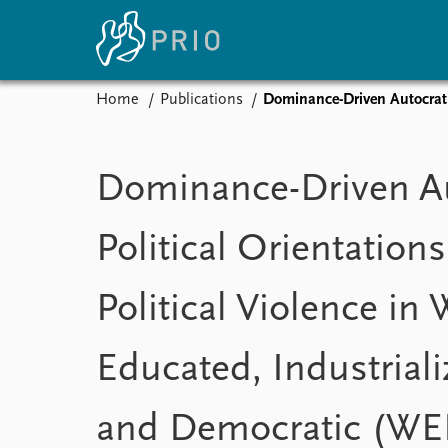
Home
Publications
Dominance-Driven Autocratic Pol
Home
News
E
Subscribe to updates
Latest news
Up
Dominance-Driven Au
Media centre
Re
Podcasts
An
Political Orientations
News archive
Ev
Nobel Peace Prize list
Political Violence in 
Educated, Industriali
About PRIO
About PRIO
Annual reports
and Democratic (WE
Careers