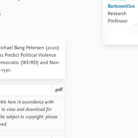
Bartusevičius
s
Research
Professor
Michael Bang Petersen (2020)
s Predict Political Violence
 Democratic (WEIRD) and Non-
–1530.
.pdf
lable here in accordance with
ree to view and download for
be subject to copyright: please
rved.