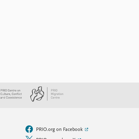
PRIO.org on Facebook