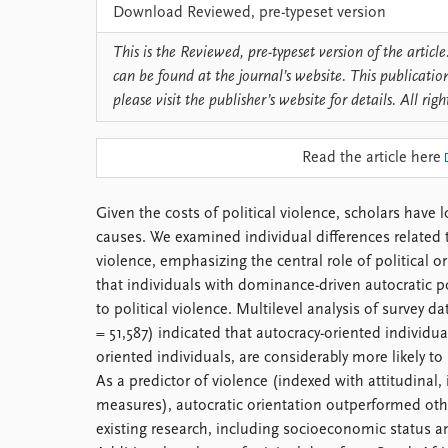
Download Reviewed, pre-typeset version
This is the Reviewed, pre-typeset version of the article.
can be found at the journal’s website. This publicatio
please visit the publisher’s website for details. All righ
Read the article here
Given the costs of political violence, scholars have l
causes. We examined individual differences related to
violence, emphasizing the central role of political 
that individuals with dominance-driven autocratic po
to political violence. Multilevel analysis of survey d
= 51,587) indicated that autocracy-oriented individ
oriented individuals, are considerably more likely to p
As a predictor of violence (indexed with attitudinal,
measures), autocratic orientation outperformed othe
existing research, including socioeconomic status a