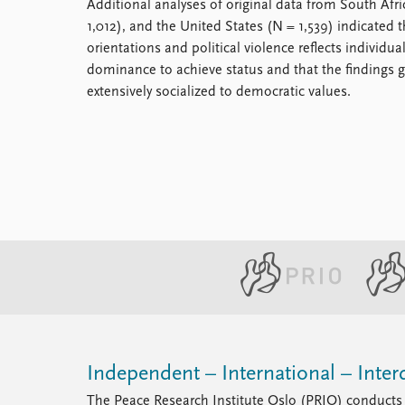
Additional analyses of original data from South Afr
1,012), and the United States (N = 1,539) indicated t
orientations and political violence reflects individua
dominance to achieve status and that the findings ge
extensively socialized to democratic values.
Independent – International – Interd
The Peace Research Institute Oslo (PRIO) conducts 