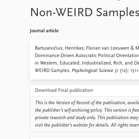
Library
Non-WEIRD Sample
How to find
Contact
Intranet
Journal article
FAQ
Support us
Bartusevičius, Henrikas; Florian van Leeuwen & 
Dominance-Driven Autocratic Political Orientation
in Western, Educated, Industrialized, Rich, and
WEIRD Samples,
Psychological Science
31 (12): 1511
Download Final publication
This is the Version of Record of the publication, avai
the publisher’s self-archiving policy. This version is f
private research and study only. This publication may 
visit the publisher’s website for details. All rights rese