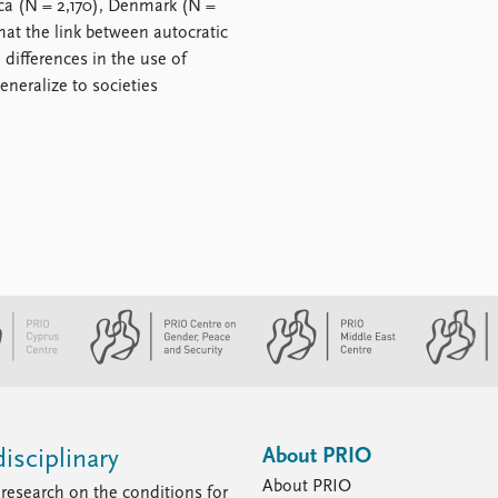
ica (N = 2,170), Denmark (N =
hat the link between autocratic
l differences in the use of
neralize to societies
About PRIO
isciplinary
About PRIO
research on the conditions for