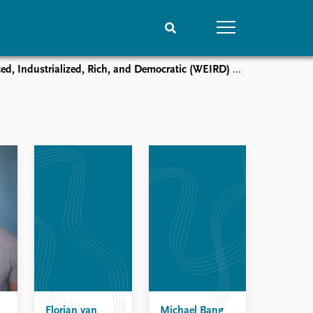
alized, Rich, and Democratic (WEIRD) and Non-WEIRD Samples
People
Data
Current staff
Datasets
Alphabetical list
Replication data
PRIO board
Global Fellows
Practitioners in Residence
Florian van
Michael Bang