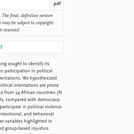
.pdf
 The final, definitive version
n may be subject to copyright:
ts reserved.
ong sought to identify its
 participation in political
orientations. We hypothesized
litical orientations are prone
ata from 34 African countries (N
uals, compared with democracy-
articipate in political violence.
 intentional, and behavioral
r variables highlighted in
nd group-based injustice.