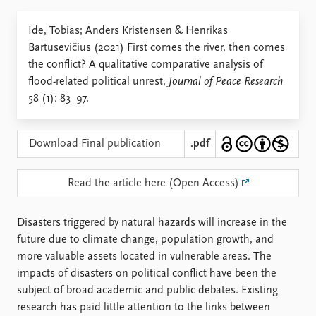
Locations
Education
Ide, Tobias; Anders Kristensen & Henrikas
Bartusevičius (2021) First comes the river, then comes
Publications
People
the conflict? A qualitative comparative analysis of
Latest publications
Current staff
flood-related political unrest,
Journal of Peace Research
Publication archive
Alphabetical list
58 (1): 83–97.
Commentary
PRIO board
Newsletters
Global Fellows
Journals
Practitioners in Residence
Download Final publication
.pdf
Data
About PRIO
Read the article here (Open Access)
Datasets
About PRIO
Replication data
Annual reports
Disasters triggered by natural hazards will increase in the
Careers
future due to climate change, population growth, and
Library
more valuable assets located in vulnerable areas. The
How to find
impacts of disasters on political conflict have been the
Contact
subject of broad academic and public debates. Existing
Intranet
research has paid little attention to the links between