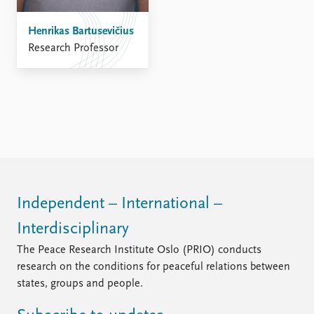
Henrikas Bartusevičius
Research Professor
Independent – International –
Interdisciplinary
The Peace Research Institute Oslo (PRIO) conducts
research on the conditions for peaceful relations between
states, groups and people.