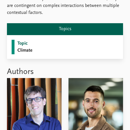
are contingent on complex interactions between multiple
contextual factors.
Topics
Topic
Climate
Authors