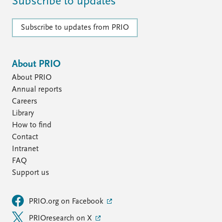
Subscribe to updates
Subscribe to updates from PRIO
About PRIO
About PRIO
Annual reports
Careers
Library
How to find
Contact
Intranet
FAQ
Support us
PRIO.org on Facebook
PRIOresearch on X