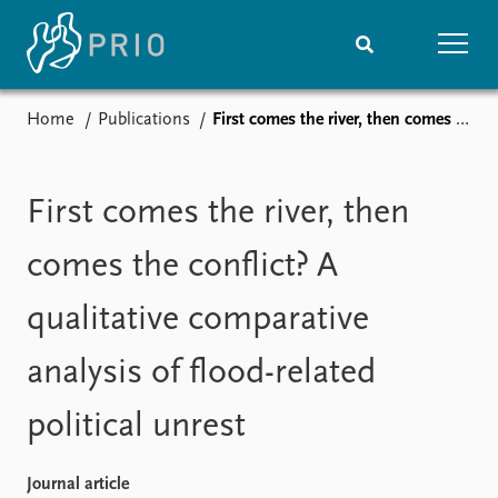
Home
Publications
First comes the river, then comes the conflict? A qualitative comparative analysis of flood-related political unrest
Home
News
Subscribe to updates
Latest news
Media centre
First comes the river, then
Podcasts
News archive
comes the conflict? A
Nobel Peace Prize list
qualitative comparative
Events
Research
analysis of flood-related
Upcoming events
Overview
Recorded events
Topics
political unrest
Annual Peace Address
Projects
Event archive
Project archive
Funders
Journal article