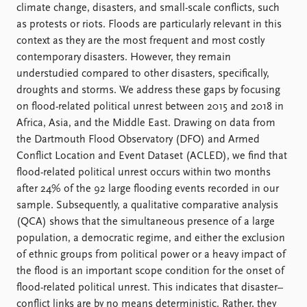
FAQ
climate change, disasters, and small-scale conflicts, such
Support us
as protests or riots. Floods are particularly relevant in this
context as they are the most frequent and most costly
contemporary disasters. However, they remain
understudied compared to other disasters, specifically,
droughts and storms. We address these gaps by focusing
on flood-related political unrest between 2015 and 2018 in
Africa, Asia, and the Middle East. Drawing on data from
the Dartmouth Flood Observatory (DFO) and Armed
Conflict Location and Event Dataset (ACLED), we find that
flood-related political unrest occurs within two months
after 24% of the 92 large flooding events recorded in our
sample. Subsequently, a qualitative comparative analysis
(QCA) shows that the simultaneous presence of a large
population, a democratic regime, and either the exclusion
of ethnic groups from political power or a heavy impact of
the flood is an important scope condition for the onset of
flood-related political unrest. This indicates that disaster–
conflict links are by no means deterministic. Rather, they