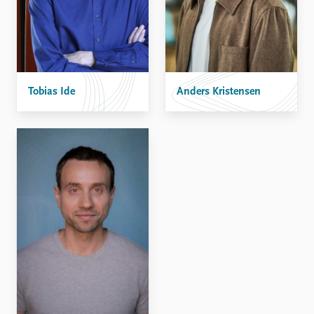
Tobias Ide
Anders Kristensen