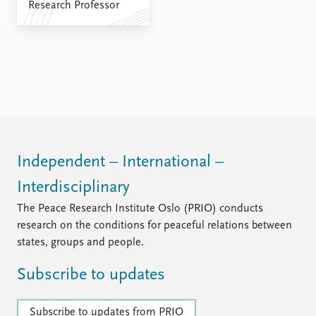
FAQ
Research Professor
Support us
Independent – International –
Interdisciplinary
The Peace Research Institute Oslo (PRIO) conducts
research on the conditions for peaceful relations between
states, groups and people.
Subscribe to updates
Subscribe to updates from PRIO