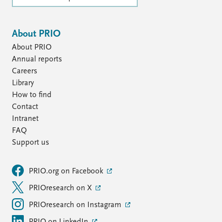
About PRIO
About PRIO
Annual reports
Careers
Library
How to find
Contact
Intranet
FAQ
Support us
PRIO.org on Facebook
PRIOresearch on X
PRIOresearch on Instagram