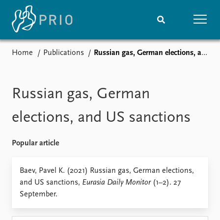
Home
Publications
Russian gas, German elections, and US sanctions
Home
News
Subscribe to updates
Latest news
Media centre
Russian gas, German
Podcasts
News archive
elections, and US sanctions
Nobel Peace Prize list
Popular article
Events
Research
Upcoming events
Overview
Baev, Pavel K. (2021) Russian gas, German elections,
Recorded events
Topics
and US sanctions,
Eurasia Daily Monitor
(1–2). 27
Annual Peace Address
Projects
September.
Event archive
Project archive
Funders