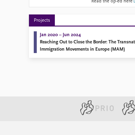
Read the op-ed here
Library
How to find
Contact
Projects
Intranet
FAQ
Jan 2020 – Jun 2024
Support us
Reaching Out to Close the Border: The Transnati
Immigration Movements in Europe (MAM)