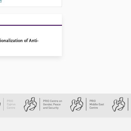
onalization of Anti-