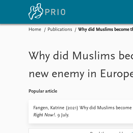
Home
Publications
Why did Muslims become t
Home
News
E
Subscribe to updates
Latest news
Up
Why did Muslims be
Media centre
Re
Podcasts
An
new enemy in Europ
News archive
Ev
Nobel Peace Prize list
Popular article
About PRIO
Fangen, Katrine (2021) Why did Muslims become
Right Now!
. 9 July.
About PRIO
Annual reports
Careers