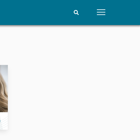
People
Data
Current staff
Datasets
Alphabetical list
Replication data
PRIO board
Global Fellows
Practitioners in Residence
n