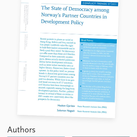
Authors