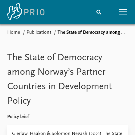
Home
Publications
The State of Democracy among Norway’s Partner Countries in Development Policy
Home
News
Subscribe to updates
Latest news
Media centre
The State of Democracy
Podcasts
News archive
among Norway’s Partner
Nobel Peace Prize list
Countries in Development
Events
Research
Policy
Upcoming events
Overview
Recorded events
Topics
Annual Peace Address
Projects
Policy brief
Event archive
Project archive
Funders
Gjerløw, Haakon & Solomon Negash (2021) The State