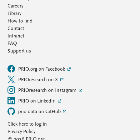
Careers
Library
How to find
Contact
Intranet
FAQ
Support us
PRIO.org on Facebook
PRIOresearch on X
PRIOresearch on Instagram
PRIO on LinkedIn
prio-data on GitHub
Click here to log in
Privacy Policy
© 2026 PRIO.org