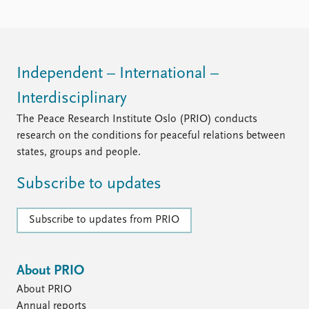
Independent – International –
Interdisciplinary
The Peace Research Institute Oslo (PRIO) conducts
research on the conditions for peaceful relations between
states, groups and people.
Subscribe to updates
Subscribe to updates from PRIO
About PRIO
About PRIO
Annual reports