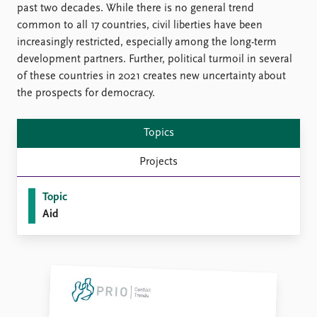
FAQ
past two decades. While there is no general trend
Support us
common to all 17 countries, civil liberties have been
increasingly restricted, especially among the long-term
development partners. Further, political turmoil in several
of these countries in 2021 creates new uncertainty about
the prospects for democracy.
Topics
Projects
Topic
Aid