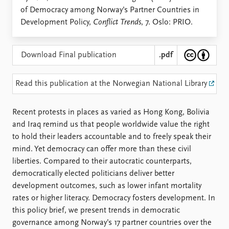
Locations
of Democracy among Norway’s Partner Countries in
Education
Development Policy,
Conflict Trends
, 7. Oslo: PRIO.
Publications
People
Latest publications
Current staff
Download Final publication
.pdf
Publication archive
Alphabetical list
Commentary
PRIO board
Read this publication at the Norwegian National Library
Newsletters
Global Fellows
Journals
Practitioners in Residence
Recent protests in places as varied as Hong Kong, Bolivia
and Iraq remind us that people worldwide value the right
Data
About PRIO
to hold their leaders accountable and to freely speak their
Datasets
About PRIO
mind. Yet democracy can offer more than these civil
Replication data
Annual reports
liberties. Compared to their autocratic counterparts,
Careers
democratically elected politicians deliver better
Library
development outcomes, such as lower infant mortality
How to find
rates or higher literacy. Democracy fosters development. In
Contact
this policy brief, we present trends in democratic
Intranet
governance among Norway’s 17 partner countries over the