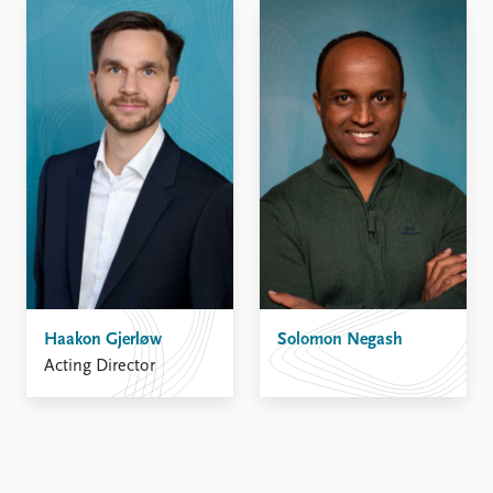
Haakon Gjerløw
Solomon Negash
Acting Director