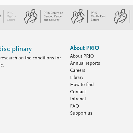
About PRIO
isciplinary
About PRIO
research on the conditions for
Annual reports
le.
Careers
Library
How to find
Contact
Intranet
FAQ
Support us