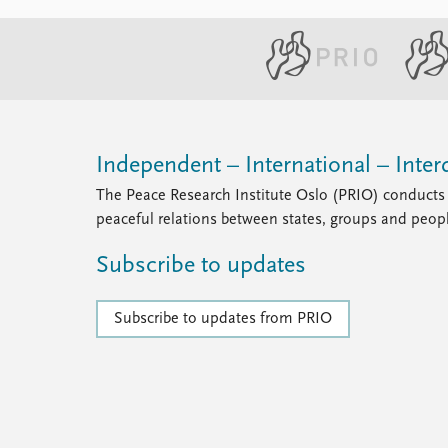
Independent – International – Interd
The Peace Research Institute Oslo (PRIO) conducts 
peaceful relations between states, groups and peop
Subscribe to updates
Subscribe to updates from PRIO