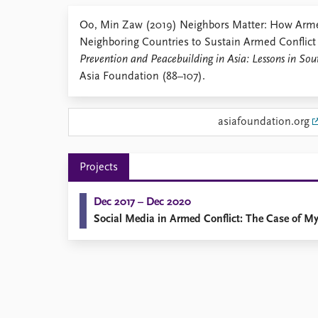
Library
Oo, Min Zaw (2019) Neighbors Matter: How Arme
How to find
Neighboring Countries to Sustain Armed Conflict
Contact
Prevention and Peacebuilding in Asia: Lessons in So
Intranet
Asia Foundation (88–107).
FAQ
Support us
asiafoundation.org
Projects
Dec 2017 – Dec 2020
Social Media in Armed Conflict: The Case of 