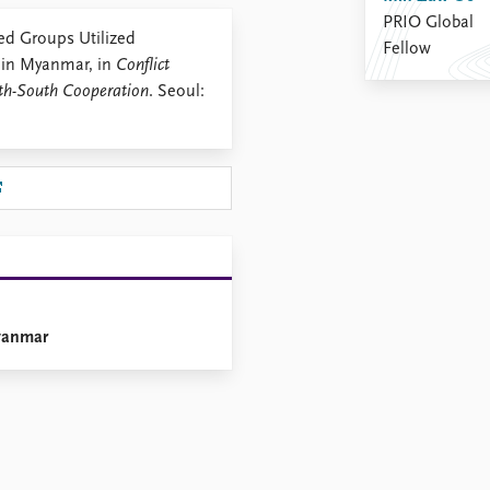
PRIO Global
d Groups Utilized
Fellow
 in Myanmar, in
Conflict
uth-South Cooperation
. Seoul:
Myanmar