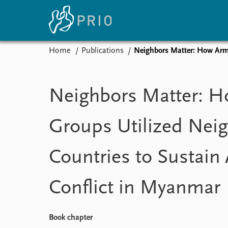
Home
Publications
Neighbors Matter: How Arme
Home
News
E
Subscribe to updates
Latest news
Up
Neighbors Matter: 
Media centre
Re
Podcasts
An
Groups Utilized Nei
News archive
Ev
Nobel Peace Prize list
Countries to Sustai
Conflict in Myanmar
About PRIO
About PRIO
Annual reports
Book chapter
Careers