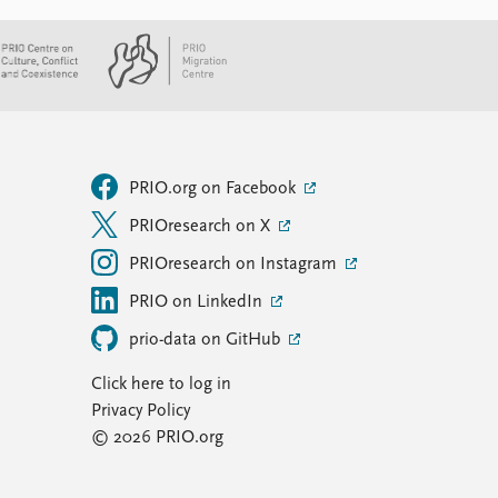
PRIO.org on Facebook
PRIOresearch on X
PRIOresearch on Instagram
PRIO on LinkedIn
prio-data on GitHub
Click here to log in
Privacy Policy
© 2026 PRIO.org