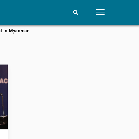
ct in Myanmar
People
Data
Current staff
Datasets
Alphabetical list
Replication data
PRIO board
Global Fellows
Practitioners in Residence