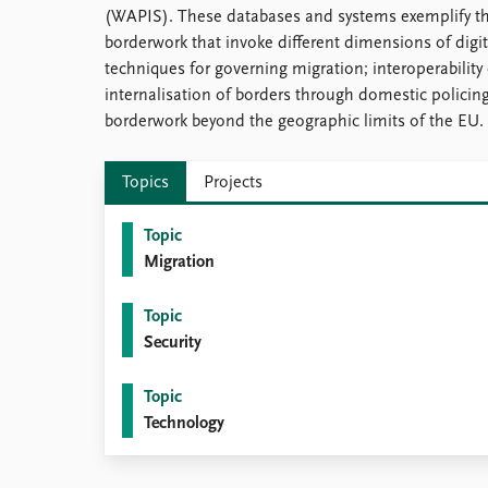
(WAPIS). These databases and systems exemplify th
borderwork that invoke different dimensions of digit
techniques for governing migration; interoperability 
internalisation of borders through domestic policing; 
borderwork beyond the geographic limits of the EU.
Topics
Projects
Topic
Migration
Topic
Security
Topic
Technology