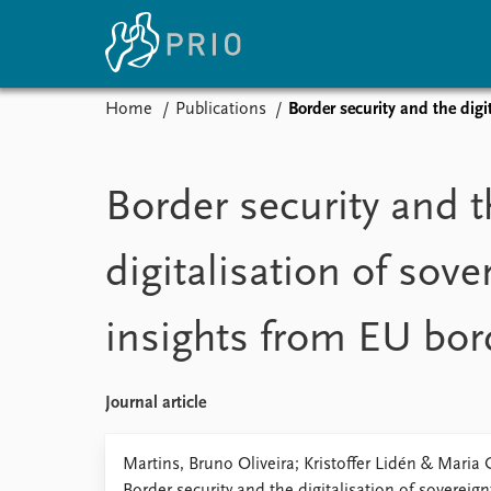
Home
Publications
Border security and the digi
Home
News
E
Subscribe to updates
Latest news
Up
Border security and t
Media centre
Re
Podcasts
An
digitalisation of sove
News archive
Ev
Nobel Peace Prize list
insights from EU bo
About PRIO
Journal article
About PRIO
Annual reports
Martins, Bruno Oliveira; Kristoffer Lidén & Maria
Careers