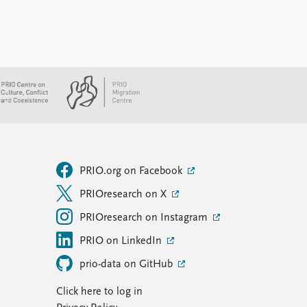
PRIO.org on Facebook
PRIOresearch on X
PRIOresearch on Instagram
PRIO on LinkedIn
prio-data on GitHub
Click here to log in