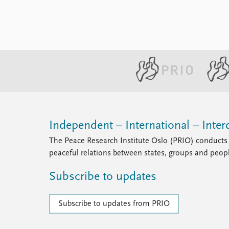
Independent – International – Interd
The Peace Research Institute Oslo (PRIO) conducts 
peaceful relations between states, groups and peop
Subscribe to updates
Subscribe to updates from PRIO