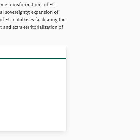
ree transformations of EU
al sovereignty: expansion of
of EU databases facilitating the
and extra-territorialization of