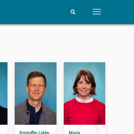
People
Data
Current staff
Datasets
Alphabetical list
Replication data
PRIO board
Global Fellows
Practitioners in Residence
Kristoffer Lidén
Maria