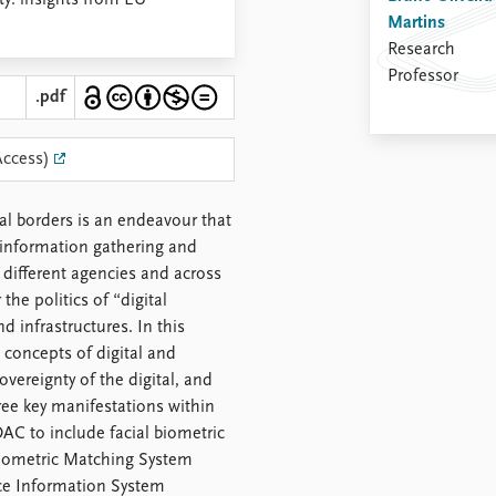
nty: insights from EU
Martins
Research
Professor
.pdf
Access)
nal borders is an endeavour that
r information gathering and
different agencies and across
he politics of “digital
nd infrastructures. In this
 concepts of digital and
overeignty of the digital, and
hree key manifestations within
AC to include facial biometric
 Biometric Matching System
ice Information System