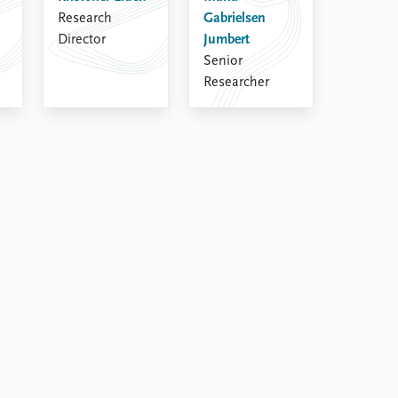
Research
Gabrielsen
Director
Jumbert
Senior
Researcher