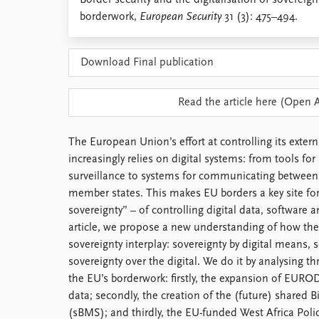
Border security and the digitalisation of sovereig
Library
borderwork,
European Security
31 (3): 475–494.
How to find
Contact
Download Final publication
Intranet
FAQ
Support us
Read the article here (Open 
The European Union’s effort at controlling its exter
increasingly relies on digital systems: from tools fo
surveillance to systems for communicating between 
member states. This makes EU borders a key site for t
sovereignty” – of controlling digital data, software a
article, we propose a new understanding of how the
sovereignty interplay: sovereignty by digital means, s
sovereignty over the digital. We do it by analysing t
the EU’s borderwork: firstly, the expansion of EUROD
data; secondly, the creation of the (future) shared
(sBMS); and thirdly, the EU-funded West Africa Pol