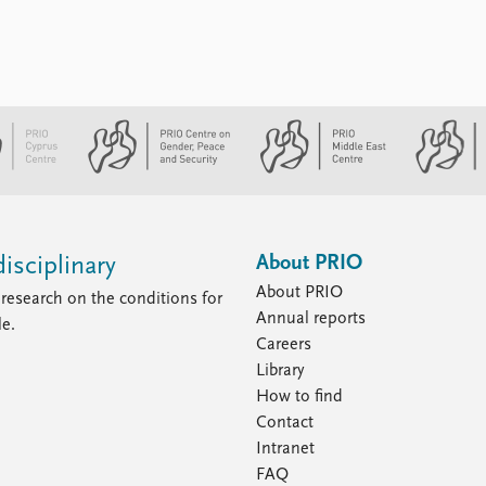
About PRIO
isciplinary
About PRIO
research on the conditions for
Annual reports
le.
Careers
Library
How to find
Contact
Intranet
FAQ