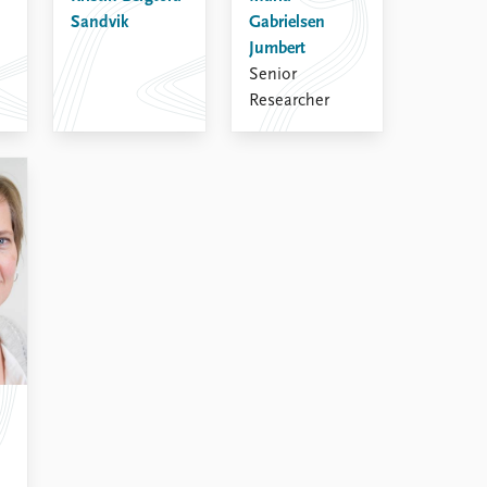
Sandvik
Gabrielsen
Jumbert
Senior
Researcher