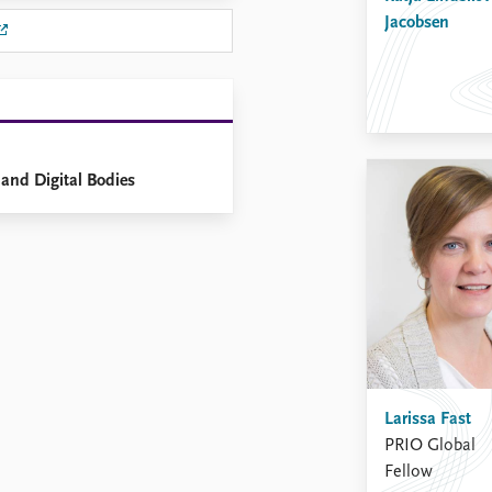
Jacobsen
and Digital Bodies
Larissa Fast
PRIO Global
Fellow