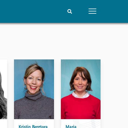
People
Data
Current staff
Datasets
Alphabetical list
Replication data
PRIO board
Global Fellows
Practitioners in Residence
Kristin Bergtora
Maria