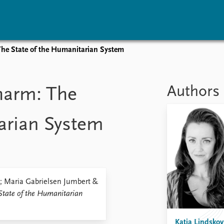
 The State of the Humanitarian System
vents
Research
Publications
coming events
Overview
Latest publications
Authors
 harm: The
corded events
Topics
Publication archive
nual Peace Address
Projects
Commentary
arian System
ent archive
Project archive
Newsletters
Funders
Journals
Locations
Education
k; Maria Gabrielsen Jumbert &
State of the Humanitarian
Katja Lindskov