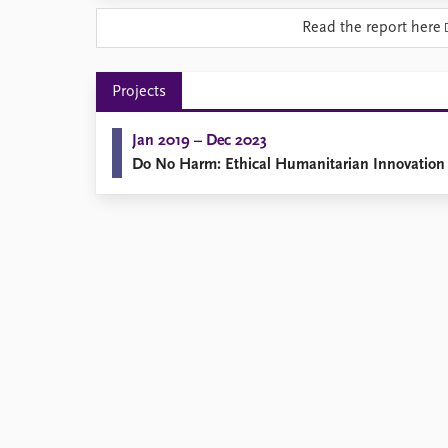
Library
Read the report here
How to find
Contact
Intranet
Projects
FAQ
Support us
Jan 2019 – Dec 2023
Do No Harm: Ethical Humanitarian Innovation 