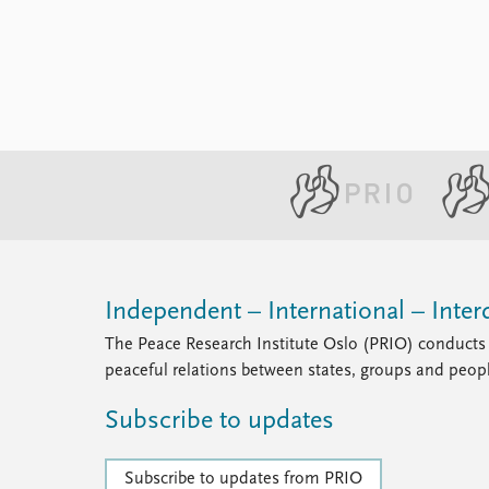
Independent – International – Interd
The Peace Research Institute Oslo (PRIO) conducts 
peaceful relations between states, groups and peop
Subscribe to updates
Subscribe to updates from PRIO