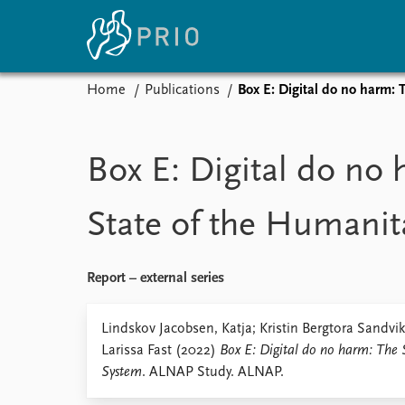
Home
Publications
Box E: Digital do no harm:
Home
News
E
Subscribe to updates
Latest news
Up
Box E: Digital do no
Media centre
Re
Podcasts
An
State of the Humanit
News archive
Ev
Nobel Peace Prize list
Report – external series
About PRIO
Lindskov Jacobsen, Katja; Kristin Bergtora Sandvi
Larissa Fast (2022)
Box E: Digital do no harm: The 
About PRIO
System
. ALNAP Study. ALNAP.
Annual reports
Careers