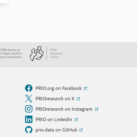
PRIO.org on Facebook
PRIOresearch on X
PRIOresearch on Instagram
PRIO on LinkedIn
prio-data on GitHub