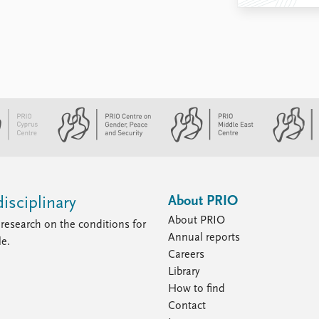
About PRIO
isciplinary
About PRIO
research on the conditions for
Annual reports
le.
Careers
Library
How to find
Contact