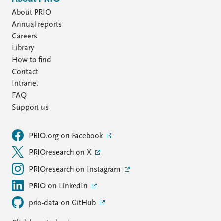
About PRIO
Annual reports
Careers
Library
How to find
Contact
Intranet
FAQ
Support us
PRIO.org on Facebook
PRIOresearch on X
PRIOresearch on Instagram
PRIO on LinkedIn
prio-data on GitHub