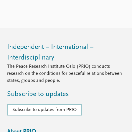
FAQ
Support us
Independent – International –
Interdisciplinary
The Peace Research Institute Oslo (PRIO) conducts
research on the conditions for peaceful relations between
states, groups and people.
Subscribe to updates
Subscribe to updates from PRIO
About PRIO