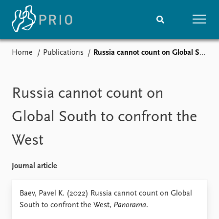
Home
Publications
Russia cannot count on Global South to confront the West
Home
News
Subscribe to updates
Latest news
Media centre
Russia cannot count on
Podcasts
News archive
Global South to confront the
Nobel Peace Prize list
West
Events
Research
Upcoming events
Overview
Journal article
Recorded events
Topics
Annual Peace Address
Projects
Baev, Pavel K. (2022) Russia cannot count on Global
Event archive
Project archive
South to confront the West,
Panorama
.
Funders