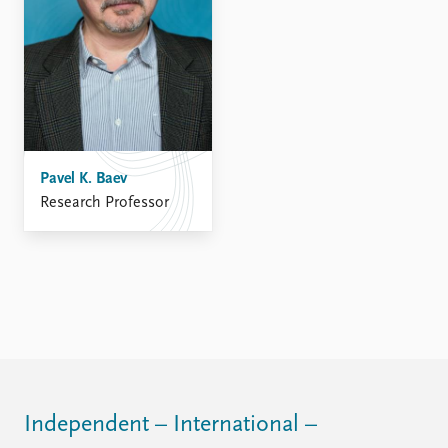
FAQ
Support us
Pavel K. Baev
Research Professor
Independent – International –