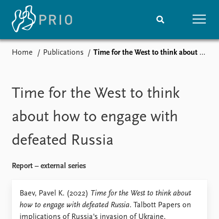
Home
Publications
Time for the West to think about how to engage with defeated Russia
Home
News
Subscribe to updates
Latest news
Media centre
Time for the West to think
Podcasts
News archive
about how to engage with
Nobel Peace Prize list
defeated Russia
Events
Research
Upcoming events
Overview
Report – external series
Recorded events
Topics
Annual Peace Address
Projects
Baev, Pavel K. (2022)
Time for the West to think about
Event archive
Project archive
how to engage with defeated Russia
. Talbott Papers on
Funders
implications of Russia's invasion of Ukraine.