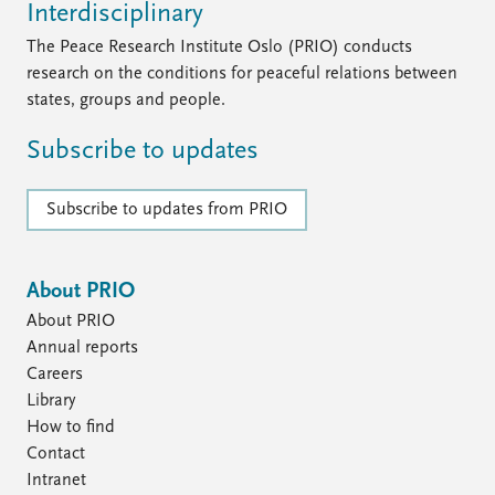
Interdisciplinary
The Peace Research Institute Oslo (PRIO) conducts
research on the conditions for peaceful relations between
states, groups and people.
Subscribe to updates
Subscribe to updates from PRIO
About PRIO
About PRIO
Annual reports
Careers
Library
How to find
Contact
Intranet