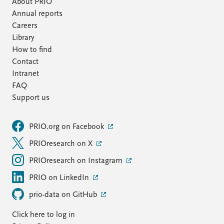
About PRIO
Annual reports
Careers
Library
How to find
Contact
Intranet
FAQ
Support us
PRIO.org on Facebook
PRIOresearch on X
PRIOresearch on Instagram
PRIO on LinkedIn
prio-data on GitHub
Click here to log in