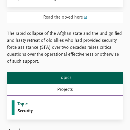
Locations
Education
Read the op-ed here
Publications
People
Latest publications
Current staff
The rapid collapse of the Afghan state and the undignified
Publication archive
Alphabetical list
and hasty retreat of old allies who had provided security
Commentary
PRIO board
force assistance (SFA) over two decades raises critical
Newsletters
Global Fellows
questions over the operational effectiveness or otherwise
Journals
Practitioners in Residence
of such support.
Data
About PRIO
Topics
Datasets
About PRIO
Replication data
Annual reports
Projects
Careers
Library
Topic
How to find
Security
Contact
Intranet