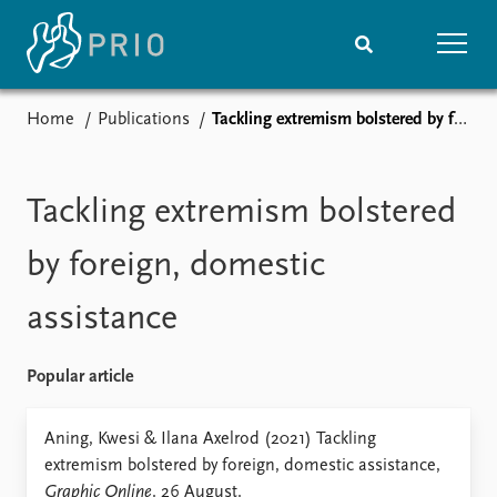
Home
Publications
Tackling extremism bolstered by foreign, domestic assistance
Home
News
Subscribe to updates
Latest news
Media centre
Tackling extremism bolstered
Podcasts
News archive
by foreign, domestic
Nobel Peace Prize list
assistance
Events
Research
Upcoming events
Overview
Popular article
Recorded events
Topics
Annual Peace Address
Projects
Aning, Kwesi & Ilana Axelrod (2021) Tackling
Event archive
Project archive
extremism bolstered by foreign, domestic assistance,
Funders
Graphic Online
. 26 August.