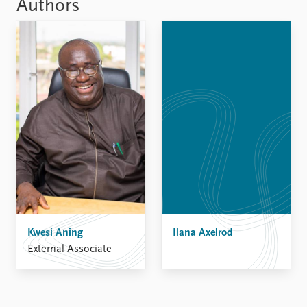
FAQ
Authors
Support us
Kwesi Aning
Ilana Axelrod
External Associate