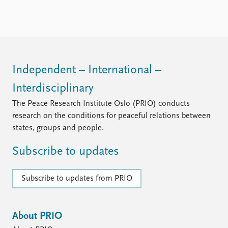
Independent – International –
Interdisciplinary
The Peace Research Institute Oslo (PRIO) conducts
research on the conditions for peaceful relations between
states, groups and people.
Subscribe to updates
Subscribe to updates from PRIO
About PRIO