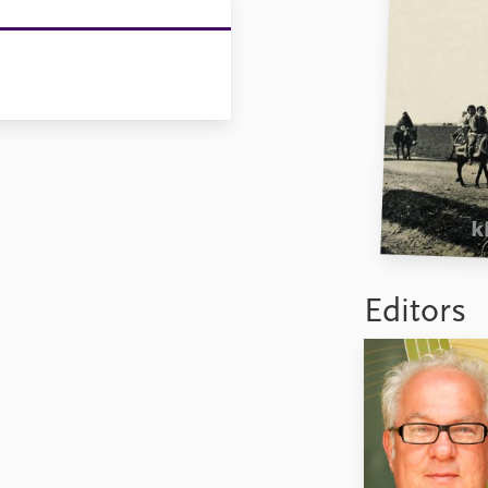
Editors