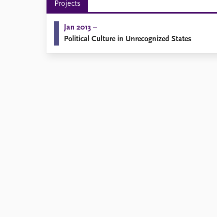
Projects
Library
How to find
Jan 2013 –
Contact
Political Culture in Unrecognized States
Intranet
FAQ
Support us