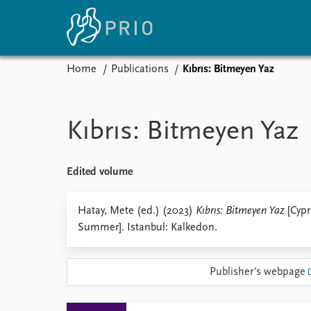
Home
Publications
Kıbrıs: Bitmeyen Yaz
Home
News
E
Subscribe to updates
Latest news
Up
Kıbrıs: Bitmeyen Yaz
Media centre
Re
Podcasts
An
News archive
Ev
Edited volume
Nobel Peace Prize list
Hatay, Mete (ed.) (2023)
Kıbrıs: Bitmeyen Yaz
[Cypr
Summer]. Istanbul: Kalkedon.
About PRIO
Publisher's webpage
About PRIO
Annual reports
Careers