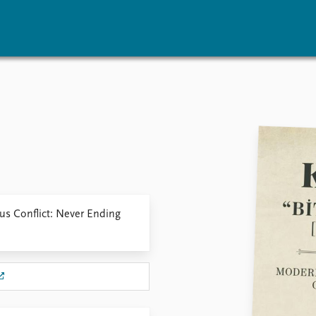
vents
Research
Publications
coming events
Overview
Latest publications
corded events
Topics
Publication archive
nual Peace Address
Projects
Commentary
ent archive
Project archive
Newsletters
Funders
Journals
Locations
us Conflict: Never Ending
Education