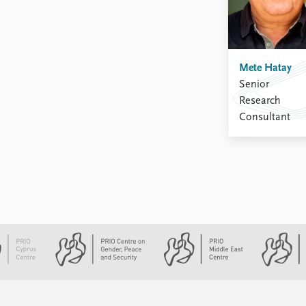
Mete Hatay
Senior
Research
Consultant