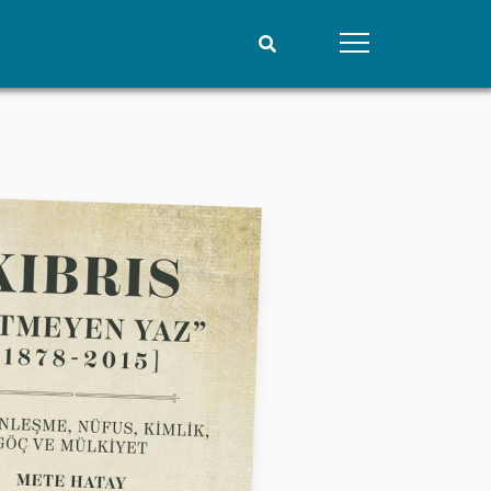
People
Data
Current staff
Datasets
Alphabetical list
Replication data
PRIO board
Global Fellows
Practitioners in Residence