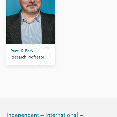
FAQ
Support us
Pavel K. Baev
Research Professor
Independent – International –