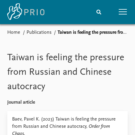
Home
Publications
Taiwan is feeling the pressure from Russian and Chinese autocracy
Home
News
Subscribe to updates
Latest news
Media centre
Taiwan is feeling the pressure
Podcasts
News archive
from Russian and Chinese
Nobel Peace Prize list
autocracy
Events
Research
Upcoming events
Overview
Journal article
Recorded events
Topics
Annual Peace Address
Projects
Baev, Pavel K. (2023) Taiwan is feeling the pressure
Event archive
Project archive
from Russian and Chinese autocracy,
Order from
Funders
Chaos
.