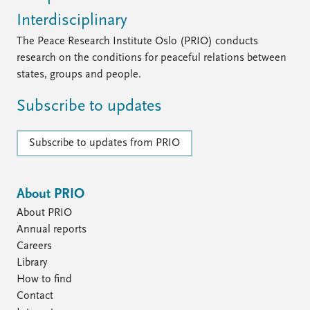
Interdisciplinary
The Peace Research Institute Oslo (PRIO) conducts
research on the conditions for peaceful relations between
states, groups and people.
Subscribe to updates
Subscribe to updates from PRIO
About PRIO
About PRIO
Annual reports
Careers
Library
How to find
Contact