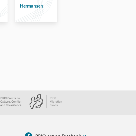
Hermansen