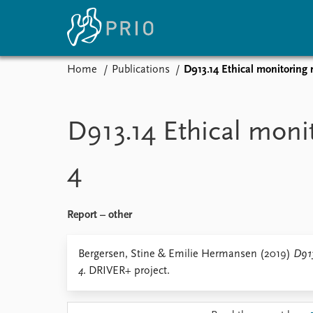
Home
Publications
D913.14 Ethical monitoring 
Home
News
E
Subscribe to updates
Latest news
Up
D913.14 Ethical moni
Media centre
Re
Podcasts
An
4
News archive
Ev
Nobel Peace Prize list
Report – other
About PRIO
Bergersen, Stine & Emilie Hermansen (2019)
D913
4
. DRIVER+ project.
About PRIO
Annual reports
Careers