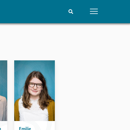
People
Data
Current staff
Datasets
Alphabetical list
Replication data
PRIO board
Global Fellows
Practitioners in Residence
n
Emilie