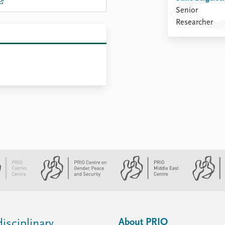
Senior
Researcher
About PRIO
isciplinary