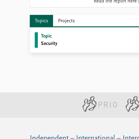
Read the report here
Library
How to find
Contact
Topics
Projects
Intranet
FAQ
Topic
Support us
Security
Independent – International – Interd