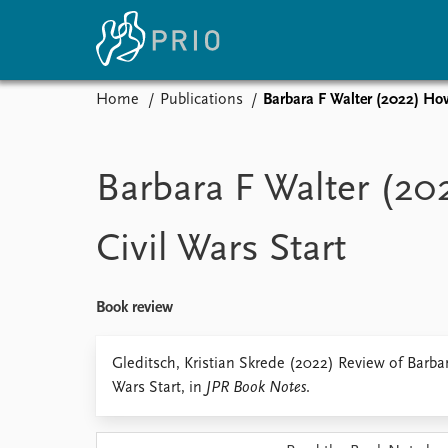
Home
Publications
Barbara F Walter (2022) How
Home
News
E
Subscribe to updates
Latest news
Up
Barbara F Walter (2
Media centre
Re
Podcasts
An
Civil Wars Start
News archive
Ev
Nobel Peace Prize list
Book review
About PRIO
Gleditsch, Kristian Skrede (2022) Review of Barba
Wars Start, in
JPR Book Notes
.
About PRIO
Annual reports
Careers