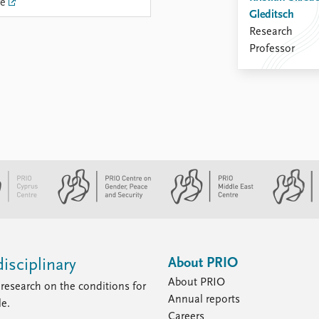
re
Gleditsch
Research
Professor
About PRIO
isciplinary
About PRIO
research on the conditions for
Annual reports
le.
Careers