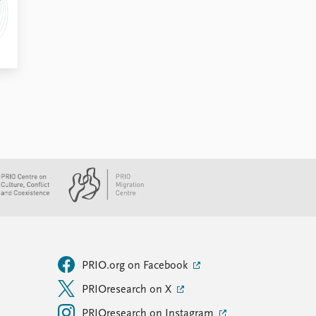
PRIO.org on Facebook
PRIOresearch on X
PRIOresearch on Instagram