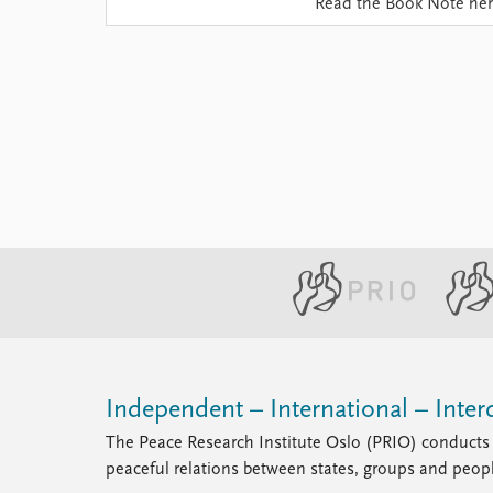
Read the Book Note he
Library
How to find
Contact
Intranet
FAQ
Support us
Independent – International – Interd
The Peace Research Institute Oslo (PRIO) conducts 
peaceful relations between states, groups and peop