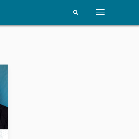
People
Data
Current staff
Datasets
Alphabetical list
Replication data
PRIO board
Global Fellows
Practitioners in Residence
e