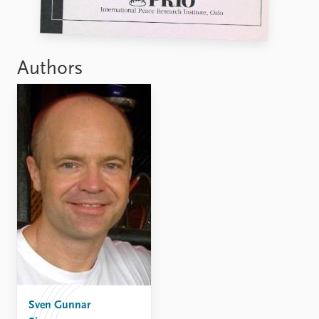
FAQ
Support us
Authors
Sven Gunnar