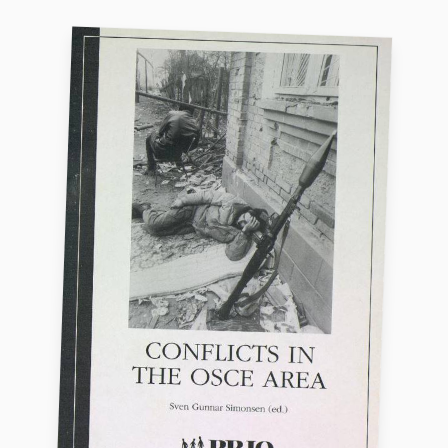
Locations
Education
Publications
People
Latest publications
Current staff
Publication archive
Alphabetical list
Commentary
PRIO board
Newsletters
Global Fellows
Journals
Practitioners in Residence
Data
About PRIO
Datasets
About PRIO
Replication data
Annual reports
Careers
Library
How to find
Contact
Intranet