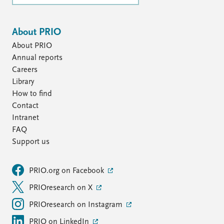
About PRIO
About PRIO
Annual reports
Careers
Library
How to find
Contact
Intranet
FAQ
Support us
PRIO.org on Facebook
PRIOresearch on X
PRIOresearch on Instagram
PRIO on LinkedIn