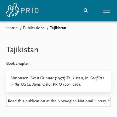
Home
Publications
Tajikistan
Home
News
Subscribe to updates
Latest news
Media centre
Tajikistan
Podcasts
News archive
Book chapter
Nobel Peace Prize list
Events
Simonsen, Sven Gunnar (1997) Tajikistan, in
Research
Conflicts
in the OSCE Area
. Oslo: PRIO (201–210).
Upcoming events
Overview
Recorded events
Topics
Annual Peace Address
Projects
Read this publication at the Norwegian National Library
Event archive
Project archive
Funders