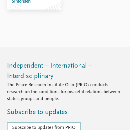
Simonsen
Independent – International –
Interdisciplinary
The Peace Research Institute Oslo (PRIO) conducts
research on the conditions for peaceful relations between
states, groups and people.
Subscribe to updates
Subscribe to updates from PRIO