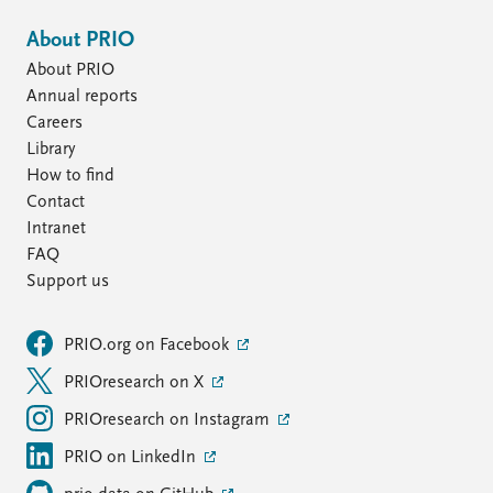
About PRIO
About PRIO
Annual reports
Careers
Library
How to find
Contact
Intranet
FAQ
Support us
PRIO.org on Facebook
PRIOresearch on X
PRIOresearch on Instagram
PRIO on LinkedIn