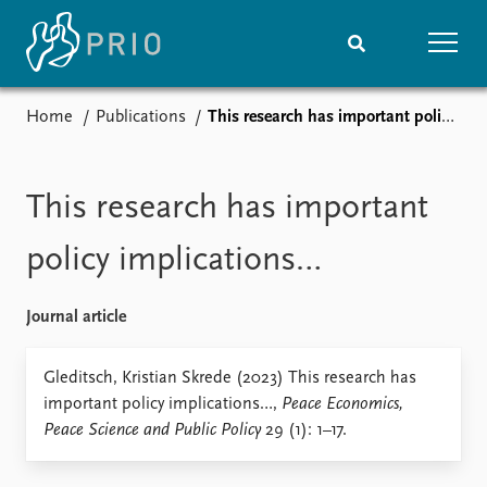
Home
Publications
This research has important policy implications…
Home
News
Subscribe to updates
Latest news
Media centre
This research has important
Podcasts
News archive
policy implications…
Nobel Peace Prize list
Journal article
Events
Research
Upcoming events
Overview
Gleditsch, Kristian Skrede (2023) This research has
Recorded events
Topics
important policy implications…,
Peace Economics,
Annual Peace Address
Projects
Peace Science and Public Policy
29 (1): 1–17.
Event archive
Project archive
Funders