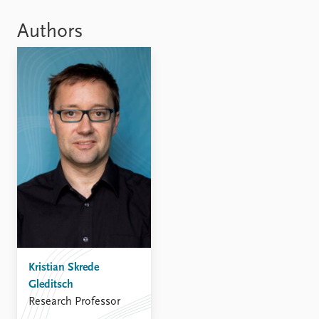
Locations
Education
Authors
Publications
People
Latest publications
Current staff
Publication archive
Alphabetical list
Commentary
PRIO board
Newsletters
Global Fellows
Journals
Practitioners in Residence
Data
About PRIO
Datasets
About PRIO
Replication data
Annual reports
Careers
Library
Kristian Skrede
How to find
Gleditsch
Contact
Research Professor
Intranet