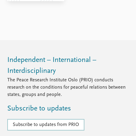
FAQ
Support us
Independent – International –
Interdisciplinary
The Peace Research Institute Oslo (PRIO) conducts
research on the conditions for peaceful relations between
states, groups and people.
Subscribe to updates
Subscribe to updates from PRIO