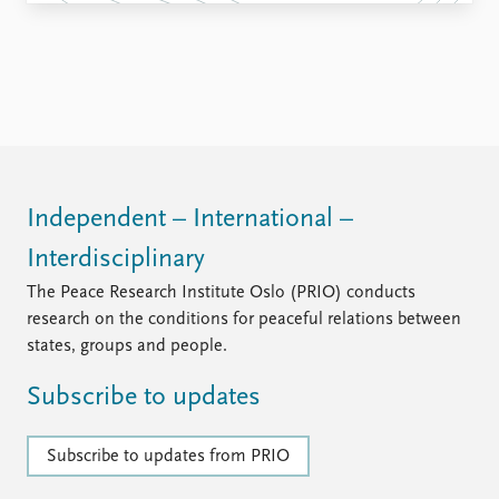
Independent – International –
Interdisciplinary
The Peace Research Institute Oslo (PRIO) conducts
research on the conditions for peaceful relations between
states, groups and people.
Subscribe to updates
Subscribe to updates from PRIO