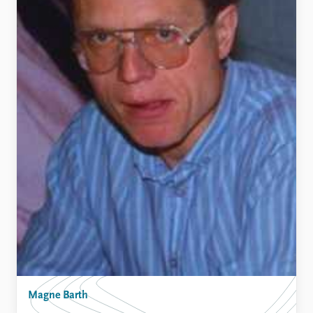
Magne Barth