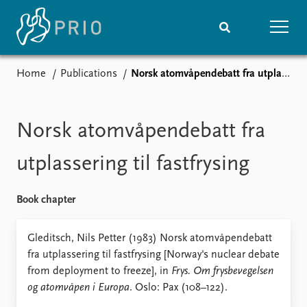
Home
Publications
Norsk atomvåpendebatt fra utplassering til fastfrysing
Home
News
Subscribe to updates
Latest news
Media centre
Norsk atomvåpendebatt fra
Podcasts
News archive
utplassering til fastfrysing
Nobel Peace Prize list
Book chapter
Events
Research
Upcoming events
Overview
Gleditsch, Nils Petter (1983) Norsk atomvåpendebatt
Recorded events
Topics
fra utplassering til fastfrysing [Norway's nuclear debate
Annual Peace Address
Projects
from deployment to freeze], in
Frys. Om frysbevegelsen
Event archive
Project archive
og atomvåpen i Europa
. Oslo: Pax (108–122).
Funders