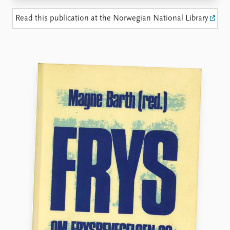
Locations
Education
Read this publication at the Norwegian National Library
Publications
People
Latest publications
Current staff
Publication archive
Alphabetical list
Commentary
PRIO board
Newsletters
Global Fellows
Journals
Practitioners in Residence
Data
About PRIO
Datasets
About PRIO
Replication data
Annual reports
Careers
Library
How to find
Contact
Intranet