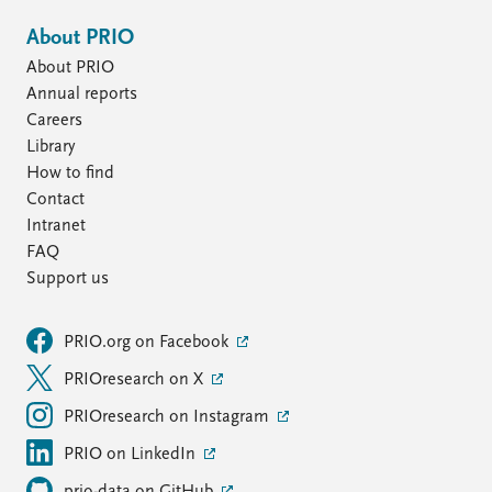
About PRIO
About PRIO
Annual reports
Careers
Library
How to find
Contact
Intranet
FAQ
Support us
PRIO.org on Facebook
PRIOresearch on X
PRIOresearch on Instagram
PRIO on LinkedIn