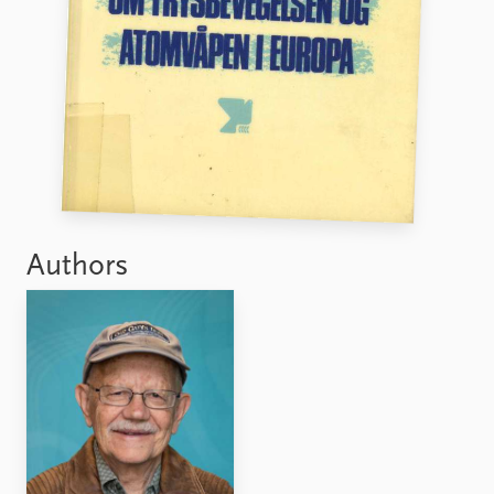
FAQ
Support us
Authors