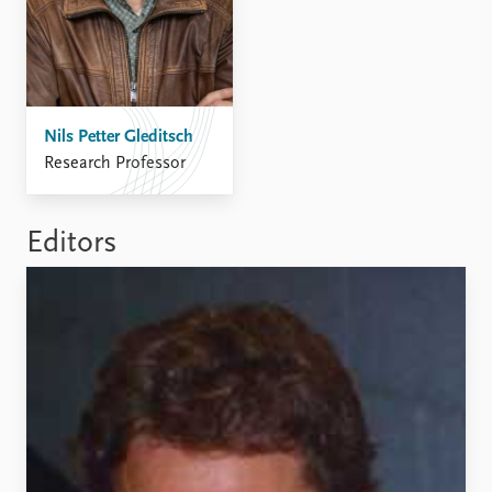
Nils Petter Gleditsch
Research Professor
Editors