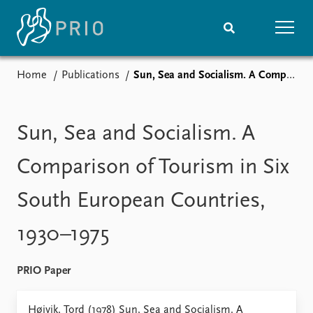
Home
Publications
Sun, Sea and Socialism. A Comparison of Tourism in Six South European Countries, 1930–1975
Home
News
Subscribe to updates
Latest news
Media centre
Sun, Sea and Socialism. A
Podcasts
News archive
Comparison of Tourism in Six
Nobel Peace Prize list
South European Countries,
Events
Research
1930–1975
Upcoming events
Overview
Recorded events
Topics
Annual Peace Address
Projects
PRIO Paper
Event archive
Project archive
Funders
Høivik, Tord (1978) Sun, Sea and Socialism. A