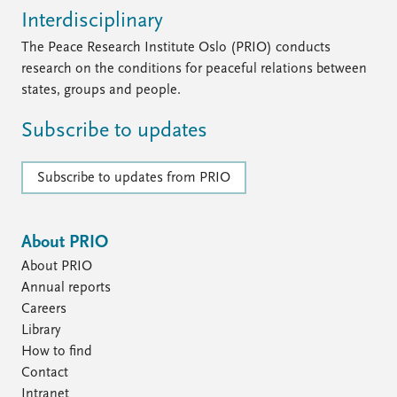
Interdisciplinary
The Peace Research Institute Oslo (PRIO) conducts
research on the conditions for peaceful relations between
states, groups and people.
Subscribe to updates
Subscribe to updates from PRIO
About PRIO
About PRIO
Annual reports
Careers
Library
How to find
Contact
Intranet