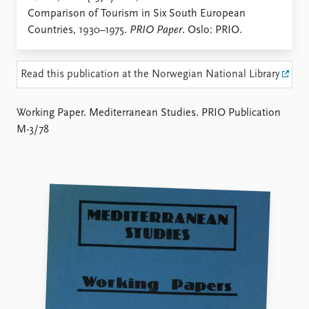
Locations
Comparison of Tourism in Six South European
Education
Countries, 1930–1975.
PRIO Paper
. Oslo: PRIO.
Publications
People
Latest publications
Current staff
Read this publication at the Norwegian National Library
Publication archive
Alphabetical list
Commentary
PRIO board
Working Paper. Mediterranean Studies. PRIO Publication
Newsletters
Global Fellows
M-3/78
Journals
Practitioners in Residence
Data
About PRIO
Datasets
About PRIO
Replication data
Annual reports
Careers
Library
How to find
Contact
Intranet