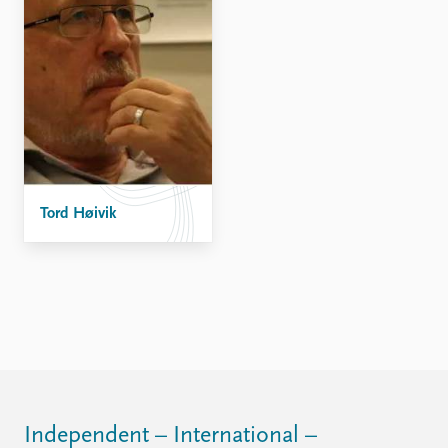
Tord Høivik
Independent – International –