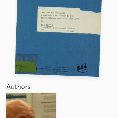
FAQ
Support us
Authors