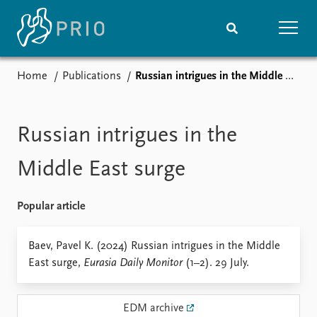
Home
Publications
Russian intrigues in the Middle East surge
Home
News
Subscribe to updates
Latest news
Media centre
Russian intrigues in the
Podcasts
News archive
Middle East surge
Nobel Peace Prize list
Popular article
Events
Research
Upcoming events
Overview
Baev, Pavel K. (2024) Russian intrigues in the Middle
Recorded events
Topics
East surge,
Eurasia Daily Monitor
(1–2). 29 July.
Annual Peace Address
Projects
Event archive
Project archive
Funders
EDM archive