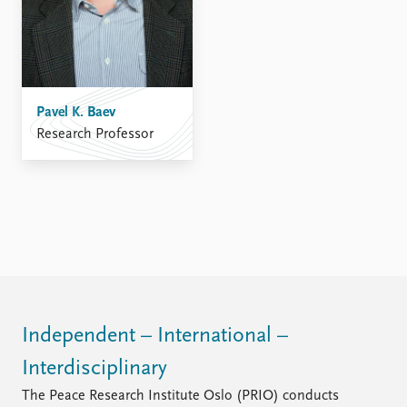
FAQ
Support us
Pavel K. Baev
Research Professor
Independent – International –
Interdisciplinary
The Peace Research Institute Oslo (PRIO) conducts