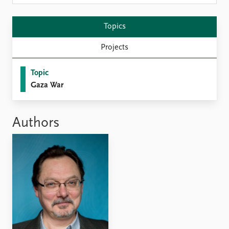
Locations
Education
Topics
Publications
People
Projects
Latest publications
Current staff
Publication archive
Alphabetical list
Topic
Commentary
PRIO board
Gaza War
Newsletters
Global Fellows
Journals
Practitioners in Residence
Authors
Data
About PRIO
Datasets
About PRIO
Replication data
Annual reports
Careers
Library
How to find
Contact
Intranet