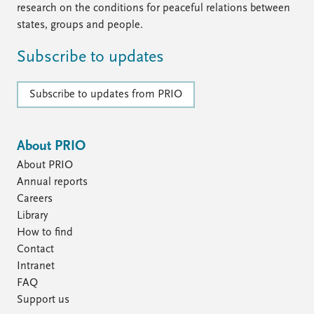
research on the conditions for peaceful relations between
states, groups and people.
Subscribe to updates
Subscribe to updates from PRIO
About PRIO
About PRIO
Annual reports
Careers
Library
How to find
Contact
Intranet
FAQ
Support us