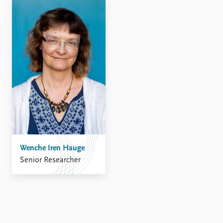
Wenche Iren Hauge
Senior Researcher