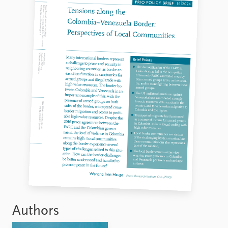
Authors