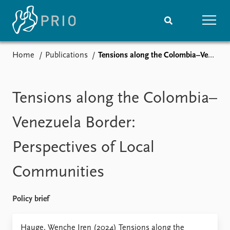
Home
Publications
Tensions along the Colombia–Venezuela Border: Perspectives of Local Communities
Home
News
Subscribe to updates
Latest news
Media centre
Tensions along the Colombia–
Podcasts
News archive
Venezuela Border:
Nobel Peace Prize list
Perspectives of Local
Events
Research
Communities
Upcoming events
Overview
Recorded events
Topics
Annual Peace Address
Projects
Policy brief
Event archive
Project archive
Funders
Hauge, Wenche Iren (2024) Tensions along the