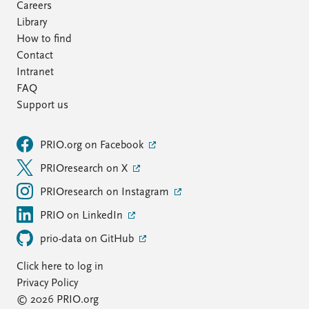
Careers
Library
How to find
Contact
Intranet
FAQ
Support us
PRIO.org on Facebook
PRIOresearch on X
PRIOresearch on Instagram
PRIO on LinkedIn
prio-data on GitHub
Click here to log in
Privacy Policy
© 2026 PRIO.org