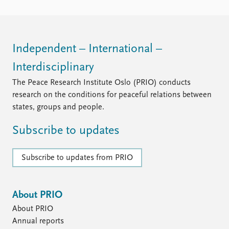
Independent – International –
Interdisciplinary
The Peace Research Institute Oslo (PRIO) conducts
research on the conditions for peaceful relations between
states, groups and people.
Subscribe to updates
Subscribe to updates from PRIO
About PRIO
About PRIO
Annual reports