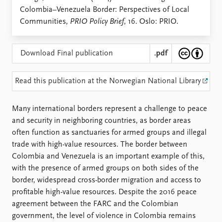
Locations
Colombia–Venezuela Border: Perspectives of Local
Education
Communities,
PRIO Policy Brief
, 16. Oslo: PRIO.
Publications
People
Latest publications
Current staff
Download Final publication
.pdf
Publication archive
Alphabetical list
Commentary
PRIO board
Read this publication at the Norwegian National Library
Newsletters
Global Fellows
Journals
Practitioners in Residence
Many international borders represent a challenge to peace
and security in neighboring countries, as border areas
Data
About PRIO
often function as sanctuaries for armed groups and illegal
Datasets
About PRIO
trade with high-value resources. The border between
Replication data
Annual reports
Colombia and Venezuela is an important example of this,
Careers
with the presence of armed groups on both sides of the
Library
border, widespread cross-border migration and access to
How to find
profitable high-value resources. Despite the 2016 peace
Contact
agreement between the FARC and the Colombian
Intranet
government, the level of violence in Colombia remains