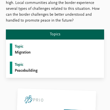
FAQ
high. Local communities along the border experience
Support us
several types of challenges related to this situation. How
can the border challenges be better understood and
handled to promote peace in the future?
Topics
Topic
Migration
Topic
Peacebuilding