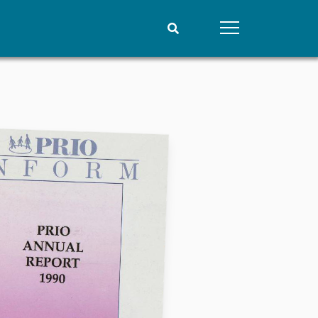
People
Data
Current staff
Datasets
Alphabetical list
Replication data
PRIO board
Global Fellows
Practitioners in Residence