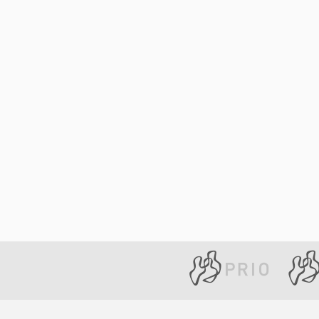
Library
How to find
Contact
Intranet
FAQ
Support us