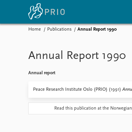
Home
Publications
Annual Report 1990
Home
News
E
Subscribe to updates
Latest news
Up
Annual Report 1990
Media centre
Re
Podcasts
An
News archive
Ev
Annual report
Nobel Peace Prize list
Peace Research Institute Oslo (PRIO) (1991)
Annu
About PRIO
Read this publication at the Norwegian
About PRIO
Annual reports
Careers