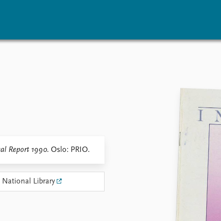
vents
Research
Publications
coming events
Overview
Latest publications
corded events
Topics
Publication archive
nual Peace Address
Projects
Commentary
ent archive
Project archive
Newsletters
Funders
Journals
Locations
al Report 1990
. Oslo: PRIO.
Education
 National Library