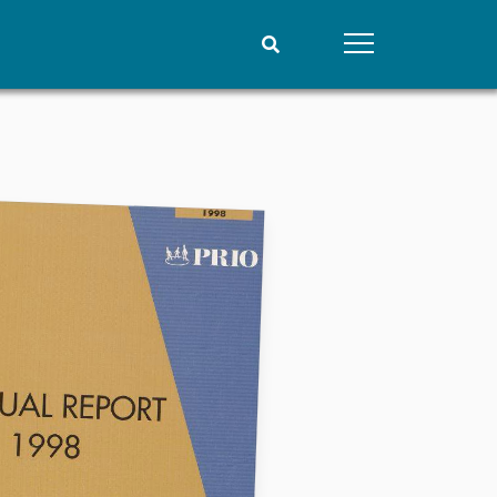
People
Data
Current staff
Datasets
Alphabetical list
Replication data
PRIO board
Global Fellows
Practitioners in Residence