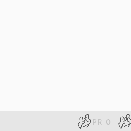
Library
How to find
Contact
Intranet
FAQ
Support us