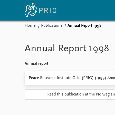
Home
Publications
Annual Report 1998
Home
News
E
Subscribe to updates
Latest news
Up
Annual Report 1998
Media centre
Re
Podcasts
An
News archive
Ev
Annual report
Nobel Peace Prize list
Peace Research Institute Oslo (PRIO) (1999)
Annu
About PRIO
Read this publication at the Norwegian
About PRIO
Annual reports
Careers