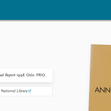
vents
Research
Publications
coming events
Overview
Latest publications
corded events
Topics
Publication archive
nual Peace Address
Projects
Commentary
ent archive
Project archive
Newsletters
Funders
Journals
Locations
al Report 1998
. Oslo: PRIO.
Education
 National Library