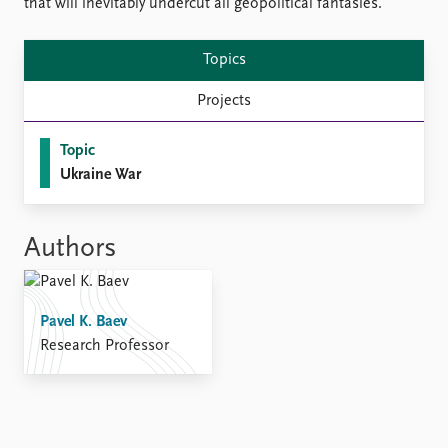
FAQ
that will inevitably undercut all geopolitical fantasies.
Support us
Topics
Projects
Topic
Ukraine War
Authors
Pavel K. Baev
Research Professor