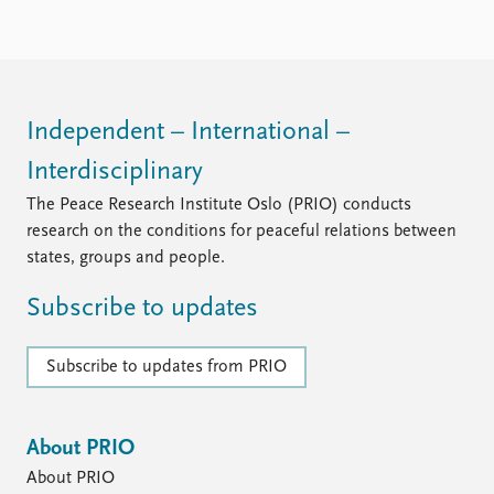
Independent – International –
Interdisciplinary
The Peace Research Institute Oslo (PRIO) conducts
research on the conditions for peaceful relations between
states, groups and people.
Subscribe to updates
Subscribe to updates from PRIO
About PRIO
About PRIO