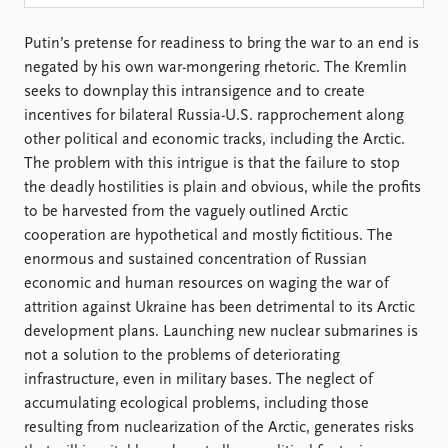
Locations
Education
Putin’s pretense for readiness to bring the war to an end is
negated by his own war-mongering rhetoric. The Kremlin
Publications
People
seeks to downplay this intransigence and to create
Latest publications
Current staff
incentives for bilateral Russia-U.S. rapprochement along
Publication archive
Alphabetical list
other political and economic tracks, including the Arctic.
Commentary
PRIO board
The problem with this intrigue is that the failure to stop
Newsletters
Global Fellows
the deadly hostilities is plain and obvious, while the profits
Journals
Practitioners in Residence
to be harvested from the vaguely outlined Arctic
cooperation are hypothetical and mostly fictitious. The
Data
About PRIO
enormous and sustained concentration of Russian
Datasets
About PRIO
economic and human resources on waging the war of
Replication data
Annual reports
attrition against Ukraine has been detrimental to its Arctic
Careers
development plans. Launching new nuclear submarines is
Library
not a solution to the problems of deteriorating
How to find
infrastructure, even in military bases. The neglect of
Contact
accumulating ecological problems, including those
Intranet
resulting from nuclearization of the Arctic, generates risks