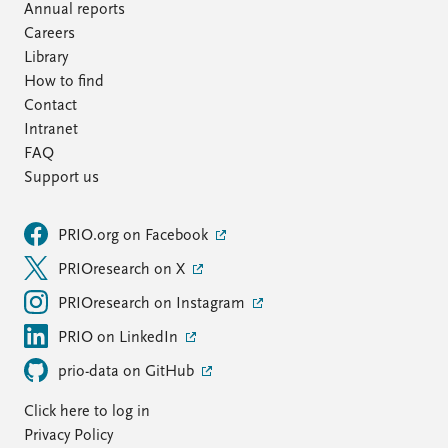
Annual reports
Careers
Library
How to find
Contact
Intranet
FAQ
Support us
PRIO.org on Facebook
PRIOresearch on X
PRIOresearch on Instagram
PRIO on LinkedIn
prio-data on GitHub
Click here to log in
Privacy Policy