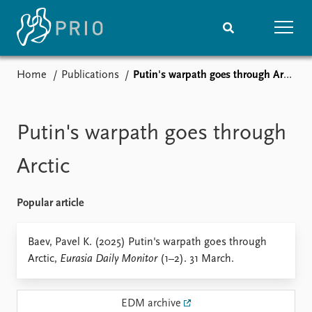
Home
Publications
Putin's warpath goes through Arctic
Home
News
Subscribe to updates
Latest news
Media centre
Putin's warpath goes through
Podcasts
News archive
Arctic
Nobel Peace Prize list
Popular article
Events
Research
Upcoming events
Overview
Baev, Pavel K. (2025) Putin's warpath goes through
Recorded events
Topics
Arctic,
Eurasia Daily Monitor
(1–2). 31 March.
Annual Peace Address
Projects
Event archive
Project archive
Funders
EDM archive