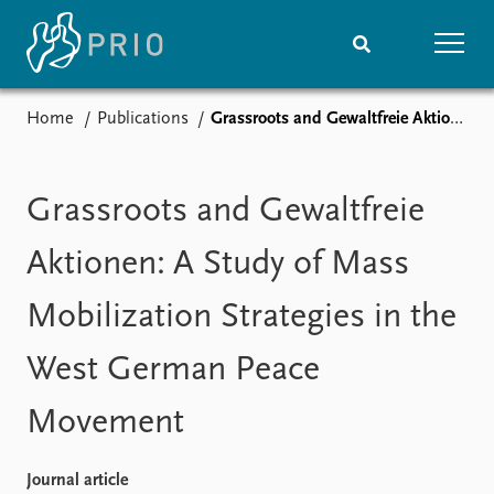
Home
Publications
Grassroots and Gewaltfreie Aktionen: A Study of Mass Mobilization Strategies in the West German Peace Movement
Home
News
Subscribe to updates
Latest news
Media centre
Grassroots and Gewaltfreie
Podcasts
News archive
Aktionen: A Study of Mass
Nobel Peace Prize list
Mobilization Strategies in the
Events
Research
West German Peace
Upcoming events
Overview
Recorded events
Topics
Movement
Annual Peace Address
Projects
Event archive
Project archive
Funders
Journal article