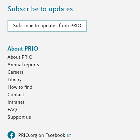
Subscribe to updates
Subscribe to updates from PRIO
About PRIO
About PRIO
Annual reports
Careers
Library
How to find
Contact
Intranet
FAQ
Support us
PRIO.org on Facebook