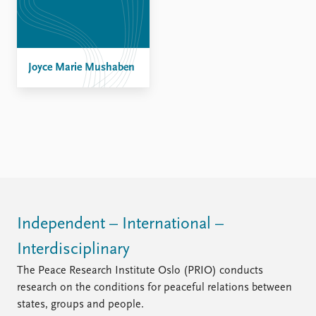
FAQ
Support us
Joyce Marie Mushaben
Independent – International –
Interdisciplinary
The Peace Research Institute Oslo (PRIO) conducts
research on the conditions for peaceful relations between
states, groups and people.