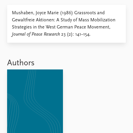
Locations
Education
Mushaben, Joyce Marie (1986) Grassroots and
Gewaltfreie Aktionen: A Study of Mass Mobilization
Publications
People
Strategies in the West German Peace Movement,
Latest publications
Current staff
Journal of Peace Research
23 (2): 141–154.
Publication archive
Alphabetical list
Commentary
PRIO board
Newsletters
Global Fellows
Journals
Practitioners in Residence
Authors
Data
About PRIO
Datasets
About PRIO
Replication data
Annual reports
Careers
Library
How to find
Contact
Intranet