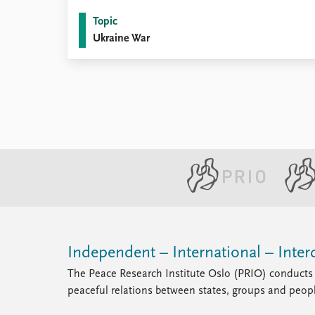
Topic
Ukraine War
Independent – International – Interd
The Peace Research Institute Oslo (PRIO) conducts 
peaceful relations between states, groups and peop