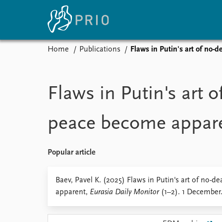
Home
Publications
Flaws in Putin's art of no-
Home
News
E
Subscribe to updates
Latest news
Up
Flaws in Putin's art o
Media centre
Re
Podcasts
An
peace become appar
News archive
Ev
Nobel Peace Prize list
Popular article
About PRIO
Baev, Pavel K. (2025) Flaws in Putin's art of no-d
apparent,
Eurasia Daily Monitor
(1–2). 1 December
About PRIO
Annual reports
Careers