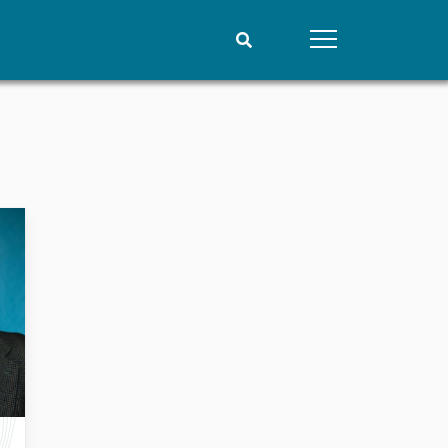
People
Data
Current staff
Datasets
Alphabetical list
Replication data
PRIO board
Global Fellows
Practitioners in Residence