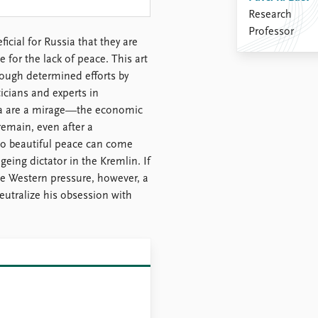
Research
Professor
icial for Russia that they are
 for the lack of peace. This art
rough determined efforts by
icians and experts in
ia are a mirage—the economic
remain, even after a
 No beautiful peace can come
geing dictator in the Kremlin. If
ive Western pressure, however, a
utralize his obsession with