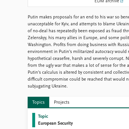
EDM archive
Library
How to find
Putin makes proposals for an end to his war so benef
Contact
unacceptable for Kyiv, and attempts to blame Ukraine
Intranet
of no-deal has repeatedly been exposed as fraud th
FAQ
Zelenskyy, his many allies in Europe, and some polit
Support us
Washington. Profits from doing business with Russ
environment in Putin’s militarized autocracy would 
hypothetical ceasefire, harsh and severely corrupt.
from the ugly war that makes a lot of sense for the a
Putin’s calculus is altered by consistent and collect
difficult compromise could be reached that would ne
subjugating Ukraine.
Topics
Projects
Topic
European Security