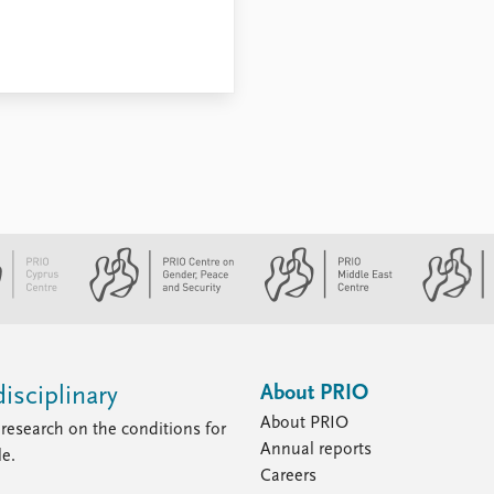
About PRIO
isciplinary
About PRIO
research on the conditions for
Annual reports
le.
Careers