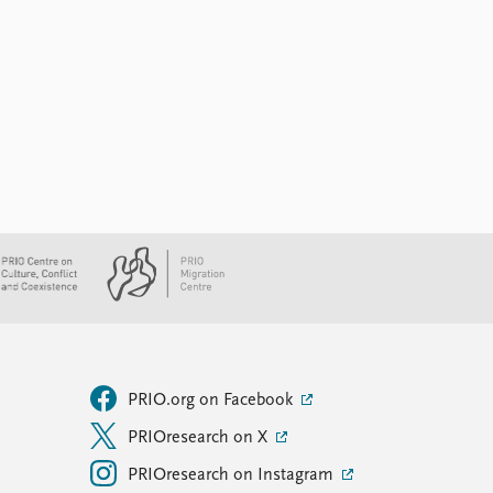
PRIO.org on Facebook
PRIOresearch on X
PRIOresearch on Instagram