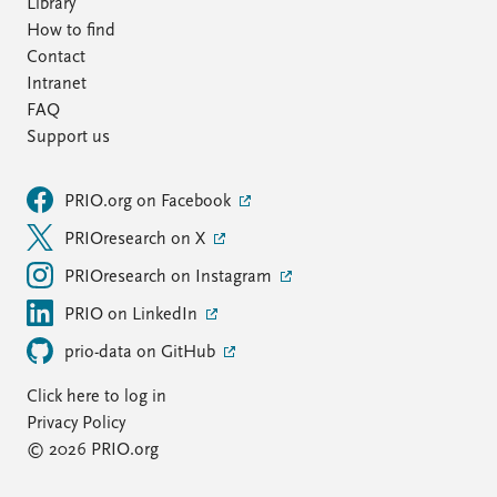
Library
How to find
Contact
Intranet
FAQ
Support us
PRIO.org on Facebook
PRIOresearch on X
PRIOresearch on Instagram
PRIO on LinkedIn
prio-data on GitHub
Click here to log in
Privacy Policy
© 2026 PRIO.org