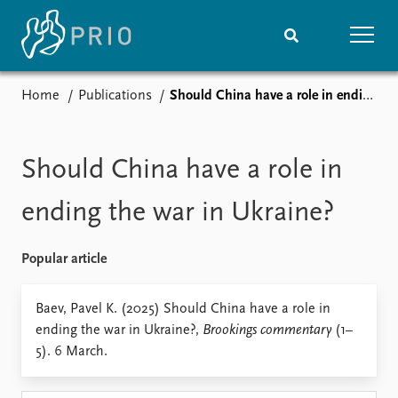
Home
Publications
Should China have a role in ending the war in Ukraine?
Home
News
Subscribe to updates
Latest news
Media centre
Should China have a role in
Podcasts
News archive
ending the war in Ukraine?
Nobel Peace Prize list
Popular article
Events
Research
Upcoming events
Overview
Baev, Pavel K. (2025) Should China have a role in
Recorded events
Topics
ending the war in Ukraine?,
Brookings commentary
(1–
Annual Peace Address
Projects
5). 6 March.
Event archive
Project archive
Funders