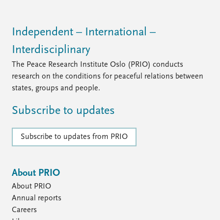
Independent – International –
Interdisciplinary
The Peace Research Institute Oslo (PRIO) conducts
research on the conditions for peaceful relations between
states, groups and people.
Subscribe to updates
Subscribe to updates from PRIO
About PRIO
About PRIO
Annual reports
Careers