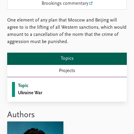
Locations
Brookings commentary
Education
One element of any plan that Moscow and Beijing will
Publications
People
agree to is the lifting of all Western sanctions, which would
Latest publications
Current staff
amount to a cancellation of the norm that the crime of
Publication archive
Alphabetical list
aggression must be punished.
Commentary
PRIO board
Newsletters
Global Fellows
Topics
Journals
Practitioners in Residence
Projects
Data
About PRIO
Datasets
About PRIO
Topic
Replication data
Annual reports
Ukraine War
Careers
Library
How to find
Authors
Contact
Intranet