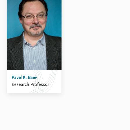
FAQ
Support us
Pavel K. Baev
Research Professor