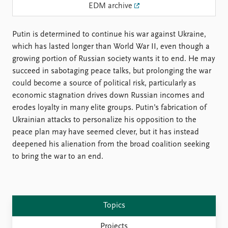
Locations
EDM archive
Education
Putin is determined to continue his war against Ukraine,
Publications
People
which has lasted longer than World War II, even though a
Latest publications
Current staff
growing portion of Russian society wants it to end. He may
Publication archive
Alphabetical list
succeed in sabotaging peace talks, but prolonging the war
Commentary
PRIO board
could become a source of political risk, particularly as
Newsletters
Global Fellows
economic stagnation drives down Russian incomes and
Journals
Practitioners in Residence
erodes loyalty in many elite groups. Putin’s fabrication of
Ukrainian attacks to personalize his opposition to the
Data
About PRIO
peace plan may have seemed clever, but it has instead
Datasets
About PRIO
deepened his alienation from the broad coalition seeking
Replication data
Annual reports
to bring the war to an end.
Careers
Library
How to find
Contact
Topics
Intranet
Projects