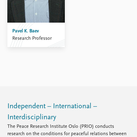
Pavel K. Baev
Research Professor
Independent – International –
Interdisciplinary
The Peace Research Institute Oslo (PRIO) conducts
research on the conditions for peaceful relations between