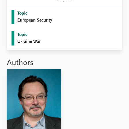
FAQ
Support us
Topic
European Security
Topic
Ukraine War
Authors