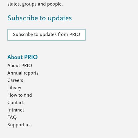
states, groups and people.
Subscribe to updates
Subscribe to updates from PRIO
About PRIO
About PRIO
Annual reports
Careers
Library
How to find
Contact
Intranet
FAQ
Support us