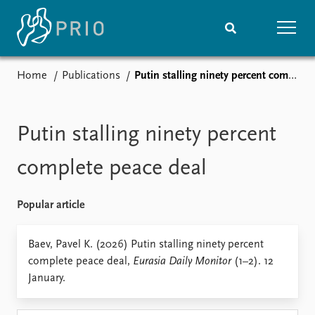
Home
Publications
Putin stalling ninety percent complete peace deal
Home
News
Subscribe to updates
Latest news
Media centre
Putin stalling ninety percent
Podcasts
News archive
complete peace deal
Nobel Peace Prize list
Popular article
Events
Research
Upcoming events
Overview
Baev, Pavel K. (2026) Putin stalling ninety percent
Recorded events
Topics
complete peace deal,
Eurasia Daily Monitor
(1–2). 12
Annual Peace Address
Projects
January.
Event archive
Project archive
Funders