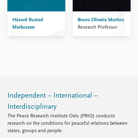
Håvard Rustad
Bruno Oliveira Martins
Markussen
Research Professor
Independent – International –
Interdisciplinary
The Peace Research Institute Oslo (PRIO) conducts
research on the conditions for peaceful relations between
states, groups and people.