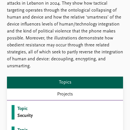
FAQ
attacks in Lebanon in 2024. They show how tactical
Support us
targeting operates through the ontological collapsing of
human and device and how the relative ‘smartness’ of the
device influences levels of human/technology integration
and the kind of political violence that the phone makes
possible. Moreover, the illustrations demonstrate how
obedient resistance may occur through three related
strategies, all of which seek to partly reverse the integration
of human and device: decoupling, encrypting, and
unsmarting.
Topics
Projects
Topic
Security