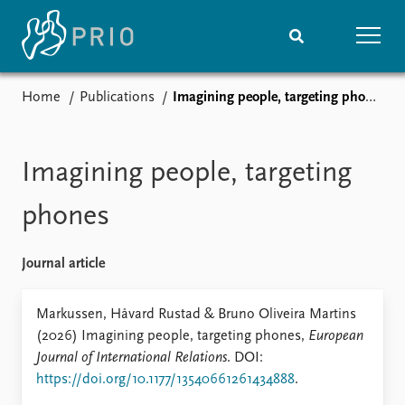
Home
Publications
Imagining people, targeting phones
Home
News
Subscribe to updates
Latest news
Media centre
Imagining people, targeting
Podcasts
News archive
phones
Nobel Peace Prize list
Journal article
Events
Research
Upcoming events
Overview
Markussen, Håvard Rustad & Bruno Oliveira Martins
Recorded events
Topics
(2026) Imagining people, targeting phones,
European
Annual Peace Address
Projects
Journal of International Relations
. DOI:
Event archive
Project archive
https://doi.org/10.1177/13540661261434888
.
Funders