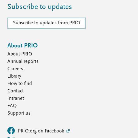
Subscribe to updates
Subscribe to updates from PRIO
About PRIO
About PRIO
Annual reports
Careers
Library
How to find
Contact
Intranet
FAQ
Support us
PRIO.org on Facebook