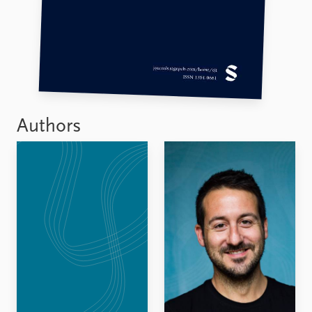
Authors