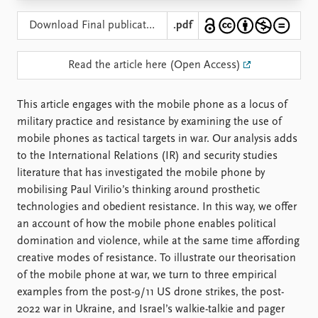
Locations
Education
Download Final publication
.pdf
Publications
People
Read the article here (Open Access)
Latest publications
Current staff
Publication archive
Alphabetical list
This article engages with the mobile phone as a locus of
Commentary
PRIO board
military practice and resistance by examining the use of
Newsletters
Global Fellows
mobile phones as tactical targets in war. Our analysis adds
Journals
Practitioners in Residence
to the International Relations (IR) and security studies
literature that has investigated the mobile phone by
Data
About PRIO
mobilising Paul Virilio’s thinking around prosthetic
Datasets
About PRIO
technologies and obedient resistance. In this way, we offer
Replication data
Annual reports
an account of how the mobile phone enables political
Careers
domination and violence, while at the same time affording
Library
creative modes of resistance. To illustrate our theorisation
How to find
of the mobile phone at war, we turn to three empirical
Contact
examples from the post-9/11 US drone strikes, the post-
Intranet
2022 war in Ukraine, and Israel’s walkie-talkie and pager