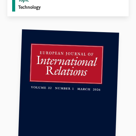
Topic
Technology