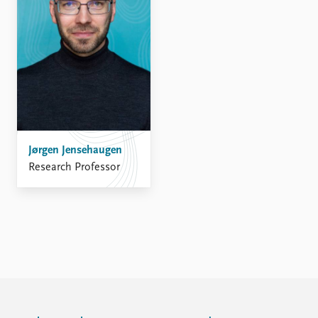
FAQ
Support us
Jørgen Jensehaugen
Research Professor