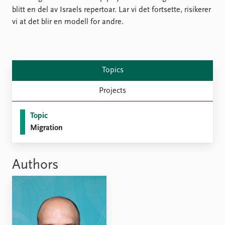
Locations
blitt en del av Israels repertoar. Lar vi det fortsette, risikerer
Education
vi at det blir en modell for andre.
Publications
People
Latest publications
Current staff
Publication archive
Alphabetical list
Topics
Commentary
PRIO board
Newsletters
Global Fellows
Projects
Journals
Practitioners in Residence
Topic
Data
About PRIO
Migration
Datasets
About PRIO
Replication data
Annual reports
Authors
Careers
Library
How to find
Contact
Intranet