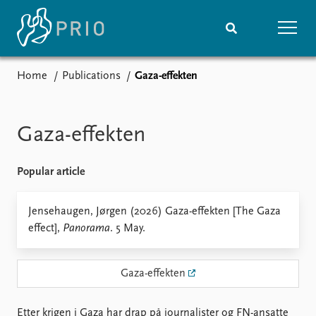
Home
Publications
Gaza-effekten
Home
News
Subscribe to updates
Latest news
Media centre
Gaza-effekten
Podcasts
News archive
Popular article
Nobel Peace Prize list
Events
Jensehaugen, Jørgen (2026) Gaza-effekten [The Gaza
Research
effect],
Panorama
. 5 May.
Upcoming events
Overview
Recorded events
Topics
Annual Peace Address
Projects
Gaza-effekten
Event archive
Project archive
Funders
Etter krigen i Gaza har drap på journalister og FN-ansatte