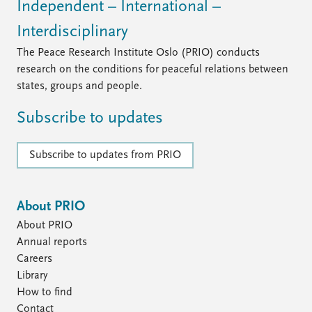
Independent – International –
Interdisciplinary
The Peace Research Institute Oslo (PRIO) conducts
research on the conditions for peaceful relations between
states, groups and people.
Subscribe to updates
Subscribe to updates from PRIO
About PRIO
About PRIO
Annual reports
Careers
Library
How to find
Contact