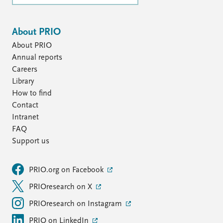
About PRIO
About PRIO
Annual reports
Careers
Library
How to find
Contact
Intranet
FAQ
Support us
PRIO.org on Facebook
PRIOresearch on X
PRIOresearch on Instagram
PRIO on LinkedIn