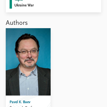
FAQ
Ukraine War
Support us
Authors
Pavel K. Baev