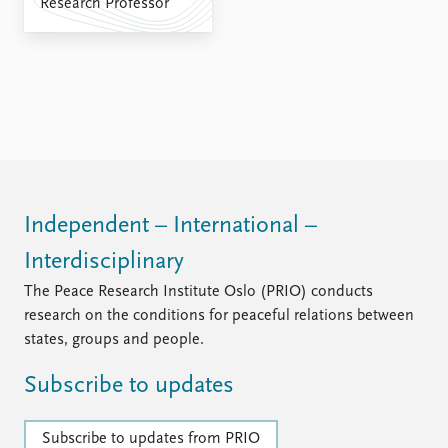
Research Professor
Independent – International –
Interdisciplinary
The Peace Research Institute Oslo (PRIO) conducts
research on the conditions for peaceful relations between
states, groups and people.
Subscribe to updates
Subscribe to updates from PRIO