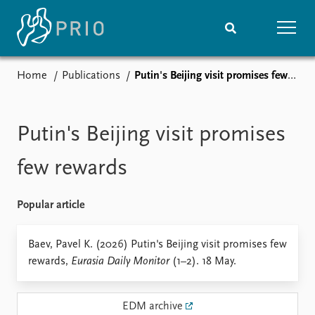
Home
Publications
Putin's Beijing visit promises few rewards
Home
News
Subscribe to updates
Latest news
Media centre
Putin's Beijing visit promises
Podcasts
News archive
few rewards
Nobel Peace Prize list
Popular article
Events
Research
Upcoming events
Overview
Baev, Pavel K. (2026) Putin's Beijing visit promises few
Recorded events
Topics
rewards,
Eurasia Daily Monitor
(1–2). 18 May.
Annual Peace Address
Projects
Event archive
Project archive
Funders
EDM archive