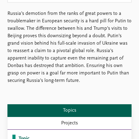
Locations
Education
Russia’s demotion from the ranks of great powers to a
troublemaker in European security is a hard pill for Putin to
Publications
People
swallow. The difference between his and Trump’s visits to
Latest publications
Current staff
Beijing proves this downsizing beyond a doubt. Putin’s
Publication archive
Alphabetical list
grand vision behind his full-scale invasion of Ukraine was
Commentary
PRIO board
to reassert a claim to a pivotal global role. Russia’s
Newsletters
Global Fellows
apparent inability to capture even the remaining part of
Journals
Practitioners in Residence
Donbas has destroyed that ambition. Ensuring his own
grasp on power is a goal far more important to Putin than
Data
About PRIO
securing Russia’s long-term future.
Datasets
About PRIO
Replication data
Annual reports
Careers
Library
Topics
How to find
Projects
Contact
Intranet
Topic