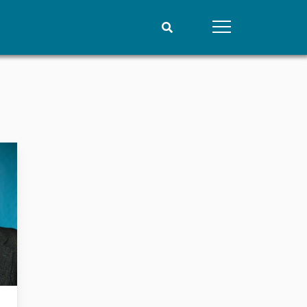
People
Data
Current staff
Datasets
Alphabetical list
Replication data
PRIO board
Global Fellows
Practitioners in Residence