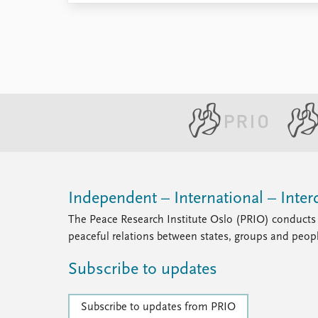
Independent – International – Interd
The Peace Research Institute Oslo (PRIO) conducts 
peaceful relations between states, groups and peop
Subscribe to updates
Subscribe to updates from PRIO