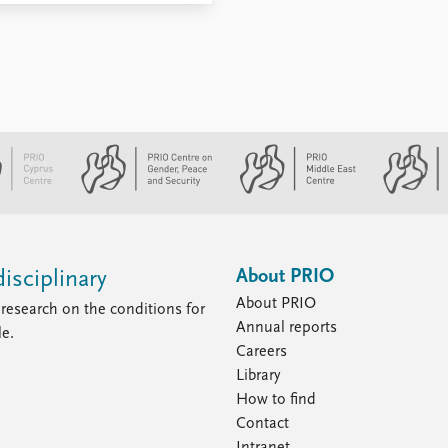
About PRIO
isciplinary
About PRIO
research on the conditions for
Annual reports
le.
Careers
Library
How to find
Contact