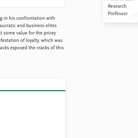
Research
Professor
g in his confrontation with
aucratic and business elites
st some value for the pricey
festation of loyalty, which was
acks exposed the cracks of this