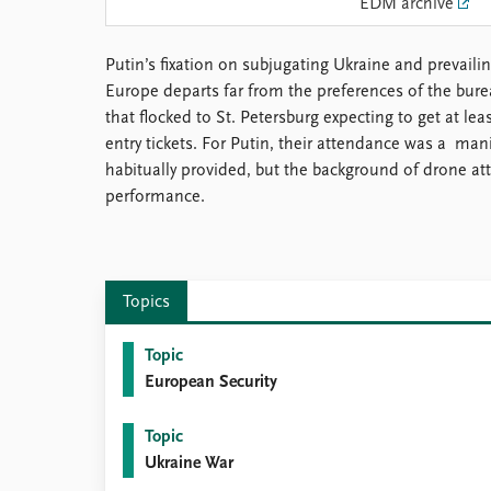
EDM archive
Library
How to find
Putin’s fixation on subjugating Ukraine and prevailin
Contact
Europe departs far from the preferences of the bure
Intranet
that flocked to St. Petersburg expecting to get at lea
FAQ
entry tickets. For Putin, their attendance was a mani
Support us
habitually provided, but the background of drone att
performance.
Topics
Topic
European Security
Topic
Ukraine War