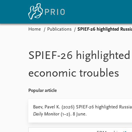
Home
Publications
SPIEF-26 highlighted Russi
Home
News
E
Subscribe to updates
Latest news
Up
SPIEF-26 highlighted
Media centre
Re
Podcasts
An
economic troubles
News archive
Ev
Nobel Peace Prize list
Popular article
About PRIO
Baev, Pavel K. (2026) SPIEF-26 highlighted Russi
Daily Monitor
(1–2). 8 June.
About PRIO
Annual reports
Careers