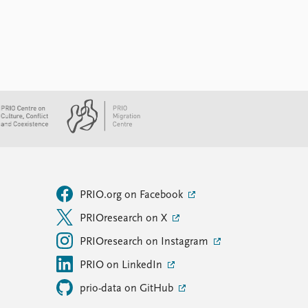
PRIO.org on Facebook
PRIOresearch on X
PRIOresearch on Instagram
PRIO on LinkedIn
prio-data on GitHub