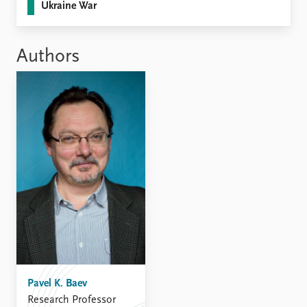
FAQ
Ukraine War
Support us
Authors
Pavel K. Baev
Research Professor