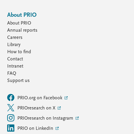
About PRIO
About PRIO
Annual reports
Careers
Library
How to find
Contact
Intranet
FAQ
Support us
PRIO.org on Facebook
PRIOresearch on X
PRIOresearch on Instagram
PRIO on LinkedIn