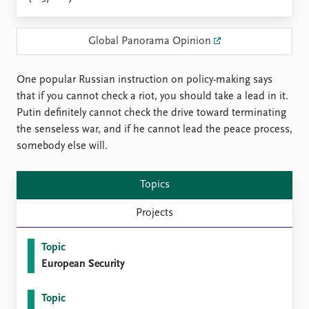
Locations
Education
Global Panorama Opinion
Publications
People
Latest publications
Current staff
One popular Russian instruction on policy-making says
Publication archive
Alphabetical list
that if you cannot check a riot, you should take a lead in it.
Commentary
PRIO board
Putin definitely cannot check the drive toward terminating
Newsletters
Global Fellows
the senseless war, and if he cannot lead the peace process,
Journals
Practitioners in Residence
somebody else will.
Data
About PRIO
Topics
Datasets
About PRIO
Replication data
Annual reports
Projects
Careers
Library
Topic
How to find
European Security
Contact
Intranet
Topic