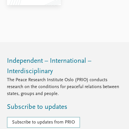
Independent – International –
Interdisciplinary
The Peace Research Institute Oslo (PRIO) conducts
research on the conditions for peaceful relations between
states, groups and people.
Subscribe to updates
Subscribe to updates from PRIO