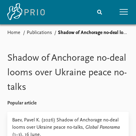
Home
Publications
Shadow of Anchorage no-deal looms over Ukraine peace no-talks
Home
News
Subscribe to updates
Latest news
Media centre
Shadow of Anchorage no-deal
Podcasts
News archive
looms over Ukraine peace no-
Nobel Peace Prize list
talks
Events
Research
Upcoming events
Overview
Popular article
Recorded events
Topics
Annual Peace Address
Projects
Baev, Pavel K. (2026) Shadow of Anchorage no-deal
Event archive
Project archive
looms over Ukraine peace no-talks,
Global Panorama
Funders
(1–3). 16 June.