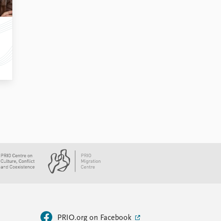
PRIO.org on Facebook