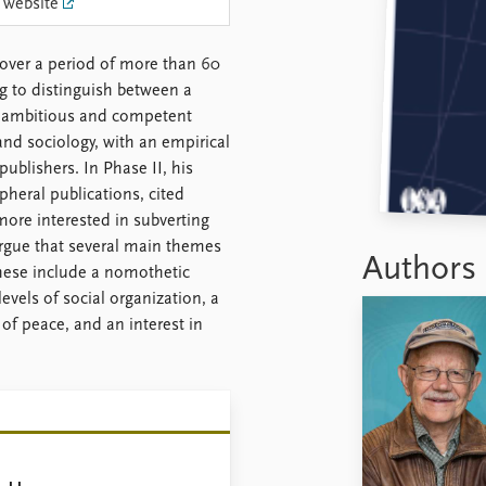
 website
over a period of more than 60
ng to distinguish between a
an ambitious and competent
nd sociology, with an empirical
ublishers. In Phase II, his
heral publications, cited
ore interested in subverting
 argue that several main themes
Authors
These include a nomothetic
evels of social organization, a
 of peace, and an interest in