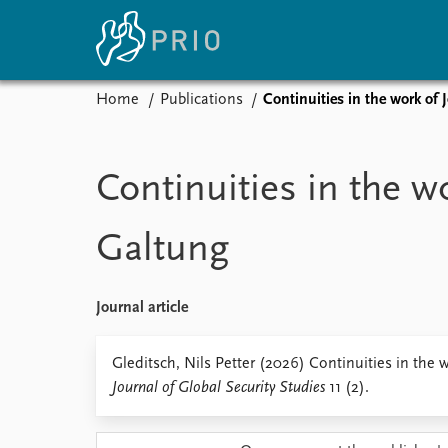
Home
Publications
Continuities in the work of
Home
News
E
Subscribe to updates
Latest news
Up
Continuities in the w
Media centre
Re
Podcasts
An
Galtung
News archive
Ev
Nobel Peace Prize list
Journal article
About PRIO
Gleditsch, Nils Petter (2026) Continuities in the 
Journal of Global Security Studies
11 (2).
About PRIO
Annual reports
Careers