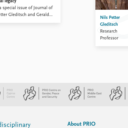
al legacy
 special issue of Journal of
etter Gleditsch and Gerald
Nils Petter
Gleditsch
Research
Professor
About PRIO
isciplinary