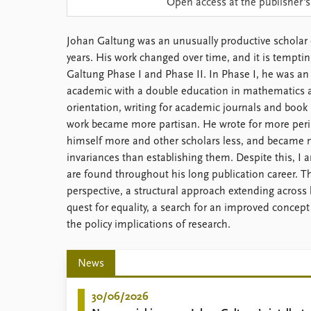
Open access at the publisher's
Library
How to find
Johan Galtung was an unusually productive scholar 
Contact
years. His work changed over time, and it is tempti
Intranet
Galtung Phase I and Phase II. In Phase I, he was 
FAQ
academic with a double education in mathematics a
Support us
orientation, writing for academic journals and book p
work became more partisan. He wrote for more perip
himself more and other scholars less, and became m
invariances than establishing them. Despite this, I
are found throughout his long publication career. 
perspective, a structural approach extending across l
quest for equality, a search for an improved concept
the policy implications of research.
News
30/06/2026