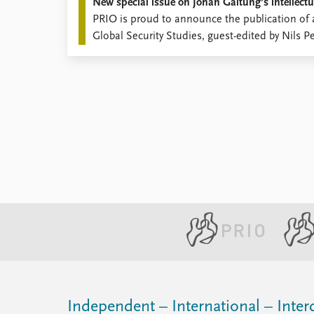
New special issue on Johan Galtung’s intellectu
PRIO is proud to announce the publication of a
Global Security Studies, guest-edited by Nils P
Schneider.
Independent – International – Interd