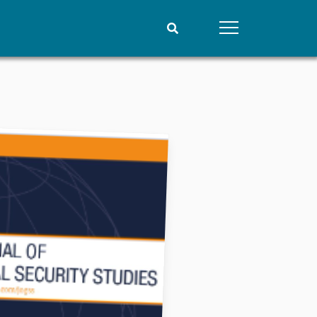
People
Data
Current staff
Datasets
Alphabetical list
Replication data
PRIO board
Global Fellows
Practitioners in Residence