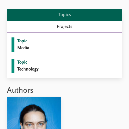
FAQ
Support us
Topics
Projects
Topic
Media
Topic
Technology
Authors