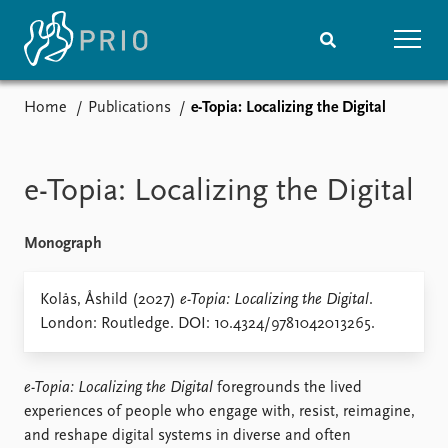
Home
Publications
e-Topia: Localizing the Digital
Home
News
Subscribe to updates
Latest news
Media centre
e-Topia: Localizing the Digital
Podcasts
News archive
Monograph
Nobel Peace Prize list
Events
Kolås, Åshild (2027)
e-Topia: Localizing the Digital
Research
.
London: Routledge. DOI: 10.4324/9781042013265.
Upcoming events
Overview
Recorded events
Topics
Annual Peace Address
Projects
e-Topia: Localizing the Digital
foregrounds the lived
Event archive
Project archive
experiences of people who engage with, resist, reimagine,
Funders
and reshape digital systems in diverse and often