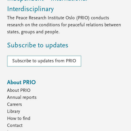
Interdisciplinary
The Peace Research Institute Oslo (PRIO) conducts
research on the conditions for peaceful relations between
states, groups and people.
Subscribe to updates
Subscribe to updates from PRIO
About PRIO
About PRIO
Annual reports
Careers
Library
How to find
Contact