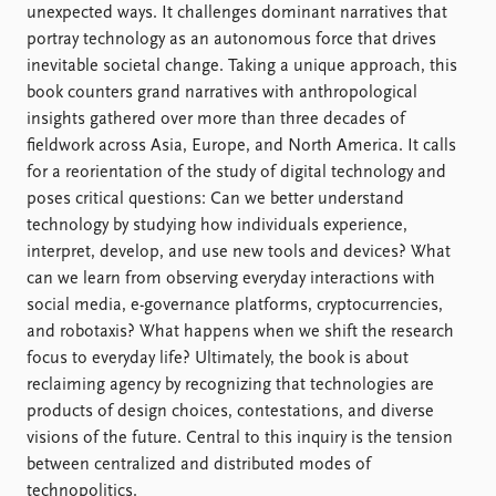
Locations
unexpected ways. It challenges dominant narratives that
Education
portray technology as an autonomous force that drives
inevitable societal change. Taking a unique approach, this
Publications
People
book counters grand narratives with anthropological
Latest publications
Current staff
insights gathered over more than three decades of
Publication archive
Alphabetical list
fieldwork across Asia, Europe, and North America. It calls
Commentary
PRIO board
for a reorientation of the study of digital technology and
Newsletters
Global Fellows
poses critical questions: Can we better understand
Journals
Practitioners in Residence
technology by studying how individuals experience,
interpret, develop, and use new tools and devices? What
Data
About PRIO
can we learn from observing everyday interactions with
social media, e-governance platforms, cryptocurrencies,
Datasets
About PRIO
and robotaxis? What happens when we shift the research
Replication data
Annual reports
focus to everyday life? Ultimately, the book is about
Careers
reclaiming agency by recognizing that technologies are
Library
products of design choices, contestations, and diverse
How to find
visions of the future. Central to this inquiry is the tension
Contact
between centralized and distributed modes of
Intranet
technopolitics.