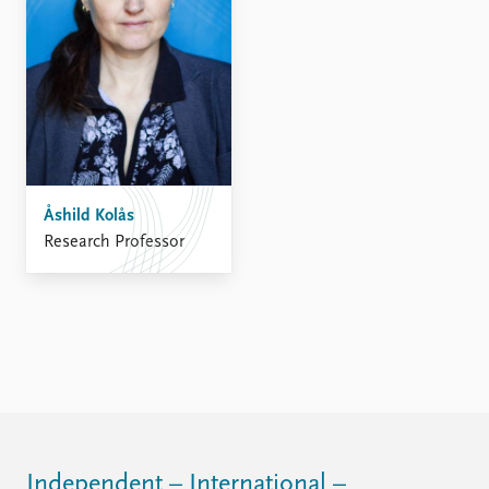
Åshild Kolås
Research Professor
Independent – International –