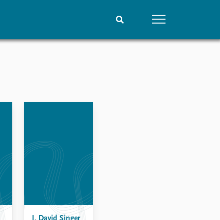
People
Data
Current staff
Datasets
Alphabetical list
Replication data
PRIO board
Global Fellows
Practitioners in Residence
J. David Singer