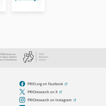
PRIO.org on Facebook
PRIOresearch on X
PRIOresearch on Instagram