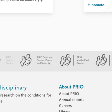
nal of Peace Research
2 (1):
Hinomoto
About PRIO
isciplinary
About PRIO
research on the conditions for
Annual reports
le.
Careers