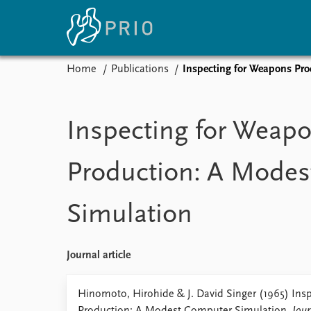
Home
Publications
Inspecting for Weapons Pr
Home
News
E
Subscribe to updates
Latest news
Up
Inspecting for Weap
Media centre
Re
Podcasts
An
Production: A Mode
News archive
Ev
Nobel Peace Prize list
Simulation
About PRIO
Journal article
About PRIO
Annual reports
Hinomoto, Hirohide & J. David Singer (1965) Ins
Careers