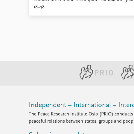
Production: A Modest Computer Simulation,
Jour
Library
18–38.
How to find
Contact
Intranet
FAQ
Support us
Independent – International – Interd
The Peace Research Institute Oslo (PRIO) conducts 
peaceful relations between states, groups and peop